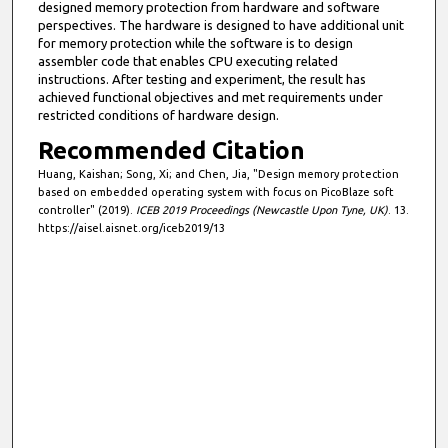
designed memory protection from hardware and software
perspectives. The hardware is designed to have additional unit
for memory protection while the software is to design
assembler code that enables CPU executing related
instructions. After testing and experiment, the result has
achieved functional objectives and met requirements under
restricted conditions of hardware design.
Recommended Citation
Huang, Kaishan; Song, Xi; and Chen, Jia, "Design memory protection
based on embedded operating system with focus on PicoBlaze soft
controller" (2019).
ICEB 2019 Proceedings (Newcastle Upon Tyne, UK)
. 13.
https://aisel.aisnet.org/iceb2019/13