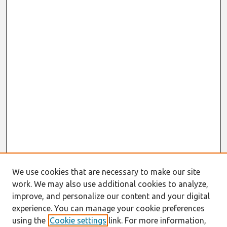
We use cookies that are necessary to make our site
work. We may also use additional cookies to analyze,
improve, and personalize our content and your digital
experience. You can manage your cookie preferences
using the
Cookie settings
link. For more information,