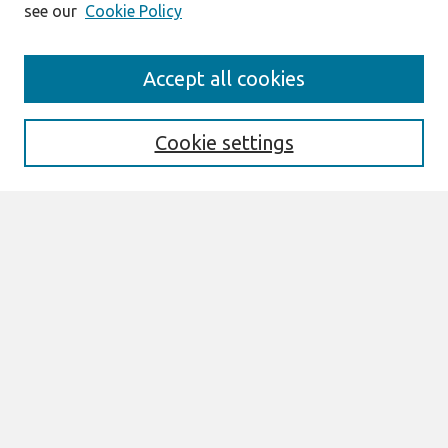
see our
Cookie Policy
Search
Accept all cookies
Enter search terms:
Cookie settings
Select context to search:
Advanced Search
Notify me via email or
RSS
Links
Join AIS
Full Proceedings book download
Browse