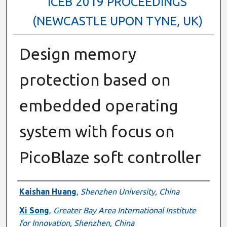
ICEB 2019 PROCEEDINGS
(NEWCASTLE UPON TYNE, UK)
Design memory
protection based on
embedded operating
system with focus on
PicoBlaze soft controller
Authors
Kaishan Huang
,
Shenzhen University, China
Xi Song
,
Greater Bay Area International Institute
for Innovation, Shenzhen, China