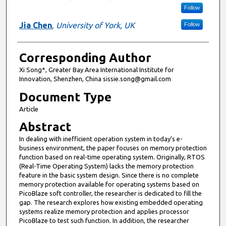
Follow
Jia Chen
,
University of York, UK
Follow
Corresponding Author
Xi Song*, Greater Bay Area International Institute for
Innovation, Shenzhen, China sissie.song@gmail.com
Document Type
Article
Abstract
In dealing with inefficient operation system in today’s e-
business environment, the paper focuses on memory protection
function based on real-time operating system. Originally, RTOS
(Real-Time Operating System) lacks the memory protection
feature in the basic system design. Since there is no complete
memory protection available for operating systems based on
PicoBlaze soft controller, the researcher is dedicated to fill the
gap. The research explores how existing embedded operating
systems realize memory protection and applies processor
PicoBlaze to test such function. In addition, the researcher