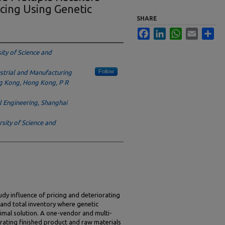
cing Using Genetic
SHARE
Facebook
LinkedIn
WhatsApp
Email
Sha
ity of Science and
Follow
strial and Manufacturing
ng Kong, Hong Kong, P R
l Engineering, Shanghai
rsity of Science and
udy influence of pricing and deteriorating
t and total inventory where genetic
imal solution. A one-vendor and multi-
iorating finished product and raw materials