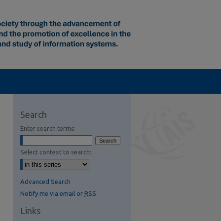
Search
Enter search terms:
Select context to search:
Advanced Search
Notify me via email or
RSS
Links