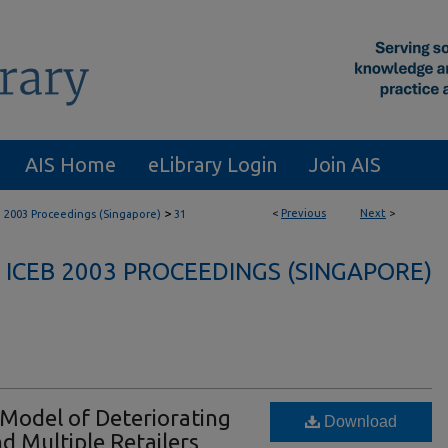
AIS Home
eLibrary Login
Join AIS
>
<
Previous
Next
>
B 2003 Proceedings (Singapore)
31
ICEB 2003 PROCEEDINGS (SINGAPORE)
 Model of Deteriorating
Download
d Multiple Retailers