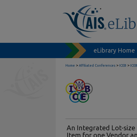
eLibrary Home
>
>
>
Home
Affiliated Conferences
ICEB
ICE
An Integrated Lot-size
Item for one Vendor an