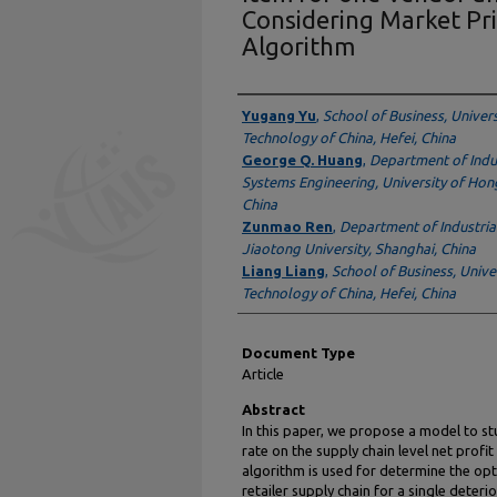
Considering Market Pri
Algorithm
Authors
Yugang Yu
,
School of Business, Univers
Technology of China, Hefei, China
George Q. Huang
,
Department of Indu
Systems Engineering, University of Ho
China
Zunmao Ren
,
Department of Industria
Jiaotong University, Shanghai, China
Liang Liang
,
School of Business, Unive
Technology of China, Hefei, China
Document Type
Article
Abstract
In this paper, we propose a model to st
rate on the supply chain level net profi
algorithm is used for determine the opt
retailer supply chain for a single deter