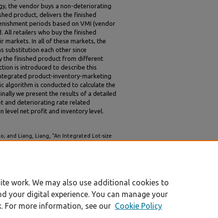
gy, the vendor buys a non-deteriorating
shed product, delivers the finished
plenishment periods based on VMI (vendor
All retailers who buy the finished
r markets. In all of these markets, the
s substitution each other since
 the finished product from different
ion is introduced to describe this
integrated product-inventory-marketing
c algorithm is conducted to calculate the
inally we present the results of a detailed
t and deteriorating rate related
 level net profit and inventory level.
 and Liang, Liang, "An Integrated Lot-size
r and Multiple Retailers Considering Market
B 2003 Proceedings (Singapore)
. 31.
ite work. We may also use additional cookies to
nd your digital experience. You can manage your
k. For more information, see our
Cookie Policy