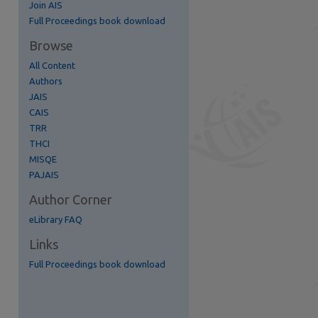
Join AIS
Full Proceedings book download
Browse
re
All Content
Authors
JAIS
CAIS
TRR
THCI
MISQE
PAJAIS
Author Corner
eLibrary FAQ
Links
Full Proceedings book download