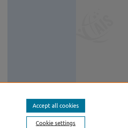
Accept all cookies
Cookie settings