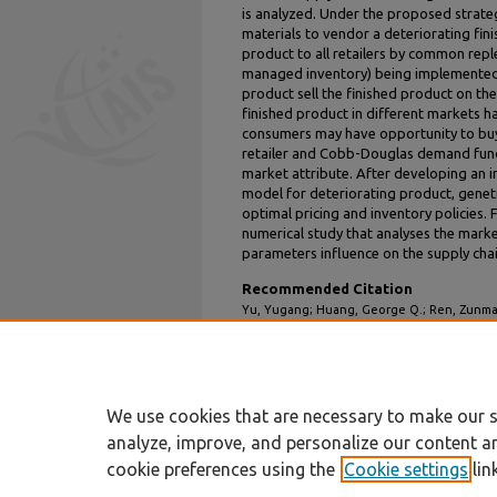
is analyzed. Under the proposed strate
materials to vendor a deteriorating fini
product to all retailers by common re
managed inventory) being implemented. 
product sell the finished product on thei
finished product in different markets ha
consumers may have opportunity to buy
retailer and Cobb-Douglas demand funct
market attribute. After developing an 
model for deteriorating product, geneti
optimal pricing and inventory policies. F
numerical study that analyses the marke
parameters influence on the supply chain
Recommended Citation
Yu, Yugang; Huang, George Q.; Ren, Zunmao;
Model of Deteriorating Item for one Vendo
Pricing Using Genetic Algorithm" (2003).
ICE
https://aisel.aisnet.org/iceb2003/31
We use cookies that are necessary to make our s
analyze, improve, and personalize our content a
cookie preferences using the
Cookie settings
lin