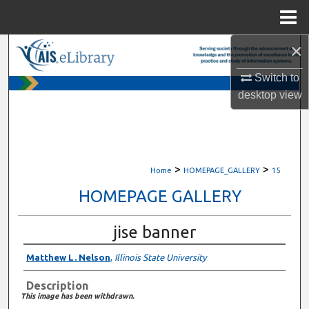
Menu
Home
×
Search
Switch to
Browse All Content
desktop
view
My Account
About
>
>
Home
HOMEPAGE_GALLERY
15
Digital Commons Network™
HOMEPAGE GALLERY
jise banner
Matthew L. Nelson
,
Illinois State University
Description
This image has been withdrawn.