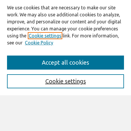
We use cookies that are necessary to make our site
work. We may also use additional cookies to analyze,
improve, and personalize our content and your digital
experience. You can manage your cookie preferences
using the
Cookie settings
link. For more information,
see our
Cookie Policy
Search
Accept all cookies
Enter search terms:
Cookie settings
Select context to search:
Advanced Search
Notify me via email or
RSS