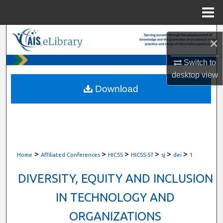
Menu
Home
Search
×
Browse All Content
Switch to
desktop
view
My Account
Download
About
Digital Commons Network™
>
>
>
>
>
>
Home
Affiliated Conferences
HICSS
HICSS-57
sj
dei
1
DIVERSITY, EQUITY AND INCLUSION
IN TECHNOLOGY AND
ORGANIZATIONS