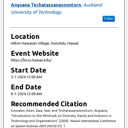
Angsana Techatassanasoontorn
,
Auckland
University of Technology
Follow
Location
Hilton Hawaiian Village, Honolulu, Hawaii
Event Website
https://hicss.hawaii.edu/
Start Date
3-1-2024 12:00 AM
End Date
6-1-2024 12:00 AM
Recommended Citation
Gonzalez, Ester; Zaza, Sam; and Techatassanasoontorn, Angsana,
"Introduction to the Minitrack on Diversity, Equity and Inclusion in
Technology and Organizations" (2024).
Hawaii International Conference
on System Sciences 2024 (HICSS-57)
. 1.