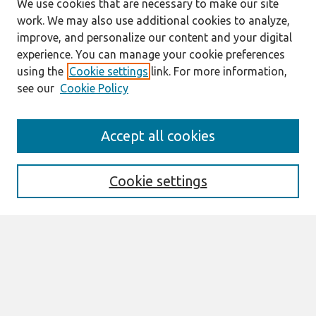
We use cookies that are necessary to make our site
work. We may also use additional cookies to analyze,
improve, and personalize our content and your digital
experience. You can manage your cookie preferences
using the
Cookie settings
link. For more information,
see our
Cookie Policy
Search
Accept all cookies
Enter search terms:
Cookie settings
Select context to search:
Advanced Search
Notify me via email or
RSS