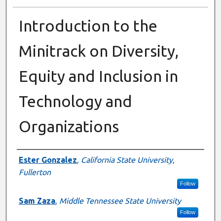
Introduction to the
Minitrack on Diversity,
Equity and Inclusion in
Technology and
Organizations
Presenter Information
Ester Gonzalez
,
California State University,
Fullerton
Follow
Sam Zaza
,
Middle Tennessee State University
Follow