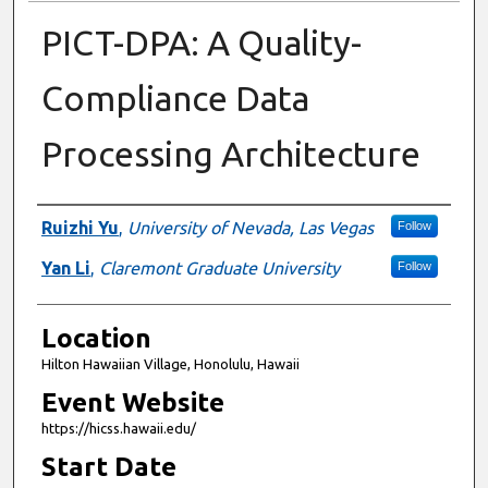
PICT-DPA: A Quality-
Compliance Data
Processing Architecture
Presenter Information
Ruizhi Yu
,
University of Nevada, Las Vegas
Follow
Yan Li
,
Claremont Graduate University
Follow
Location
Hilton Hawaiian Village, Honolulu, Hawaii
Event Website
https://hicss.hawaii.edu/
Start Date