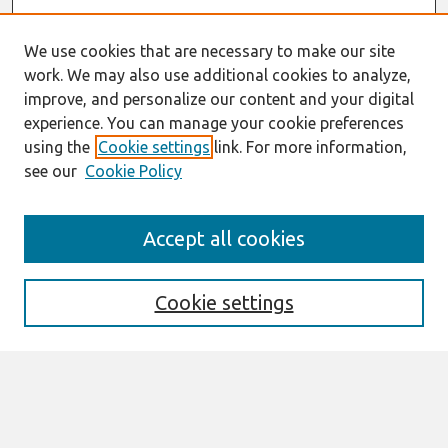
We use cookies that are necessary to make our site
work. We may also use additional cookies to analyze,
improve, and personalize our content and your digital
experience. You can manage your cookie preferences
using the
Cookie settings
link. For more information,
see our
Cookie Policy
Search
Accept all cookies
Enter search terms:
Cookie settings
Select context to search:
Advanced Search