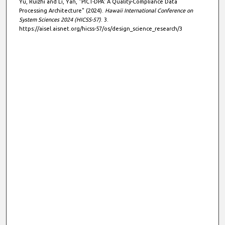
Yu, Ruizhi and Li, Yan, "PICT-DPA: A Quality-Compliance Data
Processing Architecture" (2024).
Hawaii International Conference on
System Sciences 2024 (HICSS-57)
. 3.
https://aisel.aisnet.org/hicss-57/os/design_science_research/3