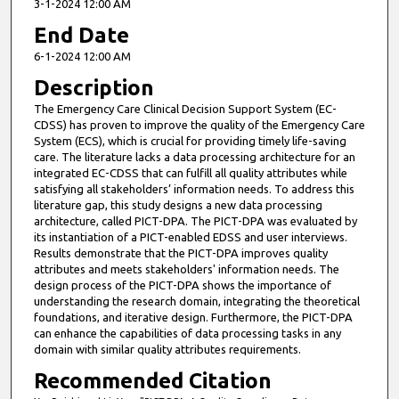
3-1-2024 12:00 AM
End Date
6-1-2024 12:00 AM
Description
The Emergency Care Clinical Decision Support System (EC-
CDSS) has proven to improve the quality of the Emergency Care
System (ECS), which is crucial for providing timely life-saving
care. The literature lacks a data processing architecture for an
integrated EC-CDSS that can fulfill all quality attributes while
satisfying all stakeholders’ information needs. To address this
literature gap, this study designs a new data processing
architecture, called PICT-DPA. The PICT-DPA was evaluated by
its instantiation of a PICT-enabled EDSS and user interviews.
Results demonstrate that the PICT-DPA improves quality
attributes and meets stakeholders' information needs. The
design process of the PICT-DPA shows the importance of
understanding the research domain, integrating the theoretical
foundations, and iterative design. Furthermore, the PICT-DPA
can enhance the capabilities of data processing tasks in any
domain with similar quality attributes requirements.
Recommended Citation