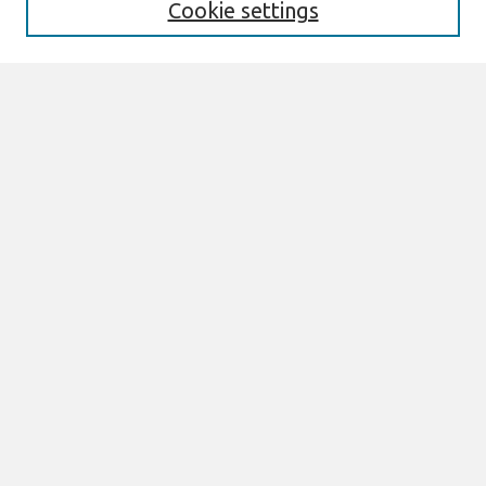
Cookie settings
Select context to search:
Advanced Search
Notify me via email or
RSS
Browse
All Content
Authors
JAIS
CAIS
TRR
THCI
MISQE
PAJAIS
Author Corner
eLibrary FAQ