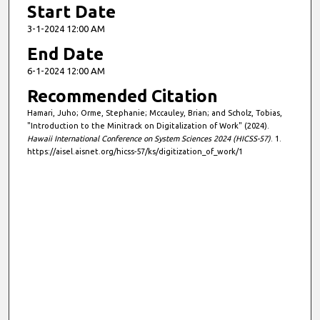
Start Date
3-1-2024 12:00 AM
End Date
6-1-2024 12:00 AM
Recommended Citation
Hamari, Juho; Orme, Stephanie; Mccauley, Brian; and Scholz, Tobias,
"Introduction to the Minitrack on Digitalization of Work" (2024).
Hawaii International Conference on System Sciences 2024 (HICSS-57)
. 1.
https://aisel.aisnet.org/hicss-57/ks/digitization_of_work/1