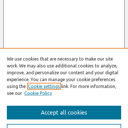
We use cookies that are necessary to make our site
work. We may also use additional cookies to analyze,
improve, and personalize our content and your digital
experience. You can manage your cookie preferences
using the
Cookie settings
link. For more information,
see our
Cookie Policy
Search
Accept all cookies
Enter search terms: