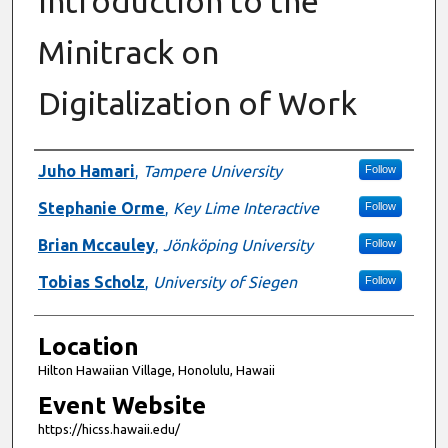
Introduction to the
Minitrack on
Digitalization of Work
Presenter Information
Juho Hamari
,
Tampere University
Follow
Stephanie Orme
,
Key Lime Interactive
Follow
Brian Mccauley
,
Jönköping University
Follow
Tobias Scholz
,
University of Siegen
Follow
Location
Hilton Hawaiian Village, Honolulu, Hawaii
Event Website
https://hicss.hawaii.edu/