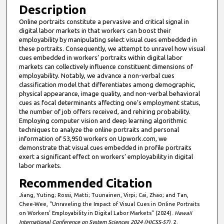
Description
Online portraits constitute a pervasive and critical signal in
digital labor markets in that workers can boost their
employability by manipulating select visual cues embedded in
these portraits. Consequently, we attempt to unravel how visual
cues embedded in workers’ portraits within digital labor
markets can collectively influence constituent dimensions of
employability. Notably, we advance a non-verbal cues
classification model that differentiates among demographic,
physical appearance, image quality, and non-verbal behavioral
cues as focal determinants affecting one’s employment status,
the number of job offers received, and rehiring probability.
Employing computer vision and deep learning algorithmic
techniques to analyze the online portraits and personal
information of 53,950 workers on Upwork.com, we
demonstrate that visual cues embedded in profile portraits
exert a significant effect on workers’ employability in digital
labor markets.
Recommended Citation
Jiang, Yuting; Rossi, Matti; Tuunainen, Virpi; Cai, Zhao; and Tan,
Chee-Wee, "Unraveling the Impact of Visual Cues in Online Portraits
on Workers’ Employability in Digital Labor Markets" (2024).
Hawaii
International Conference on System Sciences 2024 (HICSS-57)
. 2.