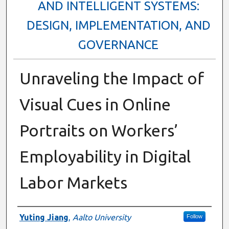
AND INTELLIGENT SYSTEMS:
DESIGN, IMPLEMENTATION, AND
GOVERNANCE
Unraveling the Impact of
Visual Cues in Online
Portraits on Workers’
Employability in Digital
Labor Markets
Presenter Information
Yuting Jiang
,
Aalto University
Follow