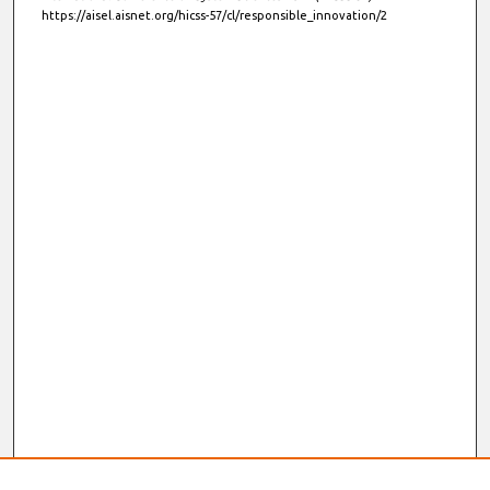
https://aisel.aisnet.org/hicss-57/cl/responsible_innovation/2