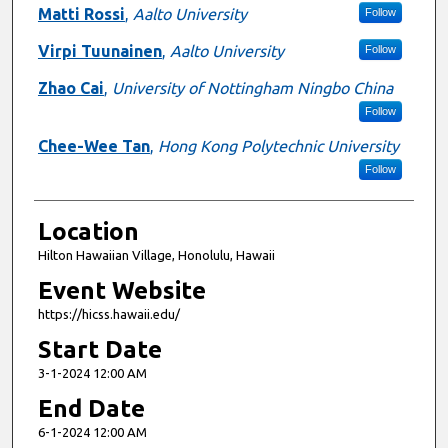
Matti Rossi
,
Aalto University
Follow
Virpi Tuunainen
,
Aalto University
Follow
Zhao Cai
,
University of Nottingham Ningbo China
Follow
Chee-Wee Tan
,
Hong Kong Polytechnic University
Follow
Location
Hilton Hawaiian Village, Honolulu, Hawaii
Event Website
https://hicss.hawaii.edu/
Start Date
3-1-2024 12:00 AM
End Date
6-1-2024 12:00 AM