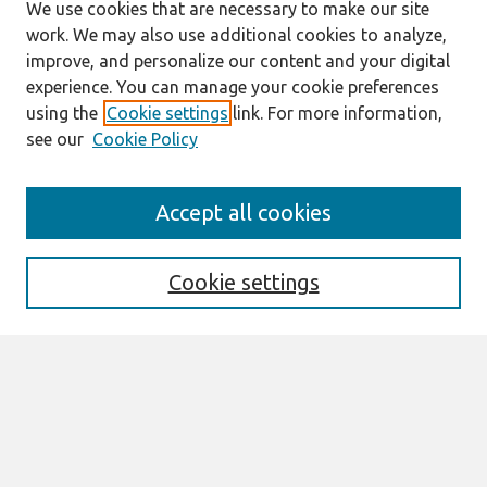
We use cookies that are necessary to make our site
work. We may also use additional cookies to analyze,
improve, and personalize our content and your digital
experience. You can manage your cookie preferences
using the
Cookie settings
link. For more information,
see our
Cookie Policy
Search
Accept all cookies
Enter search terms:
Cookie settings
Select context to search:
Advanced Search
Notify me via email or
RSS