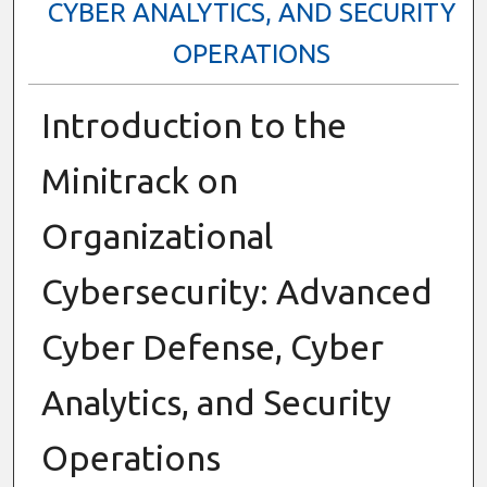
CYBER ANALYTICS, AND SECURITY
OPERATIONS
Introduction to the
Minitrack on
Organizational
Cybersecurity: Advanced
Cyber Defense, Cyber
Analytics, and Security
Operations