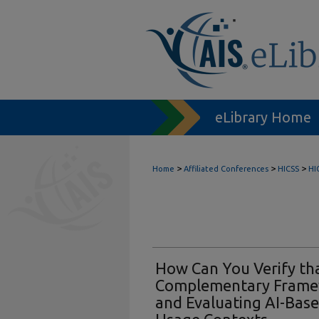
eLibrary Home
>
>
>
Home
Affiliated Conferences
HICSS
HI
How Can You Verify tha
Complementary Framew
and Evaluating AI-Based