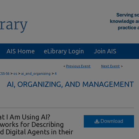
AIS Home
eLibrary Login
Join AIS
<
Previous Event
Next Event
>
>
>
>
CSS-56
os
ai_and_organizing
4
AI, ORGANIZING, AND MANAGEMENT
t I Am Using AI?
Download
orks for Describing
 Digital Agents in their