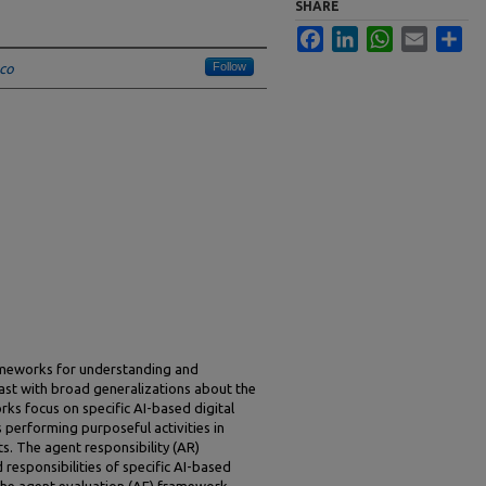
SHARE
Facebook
LinkedIn
WhatsApp
Email
Sha
Follow
sco
ameworks for understanding and
rast with broad generalizations about the
ks focus on specific AI-based digital
performing purposeful activities in
s. The agent responsibility (AR)
 responsibilities of specific AI-based