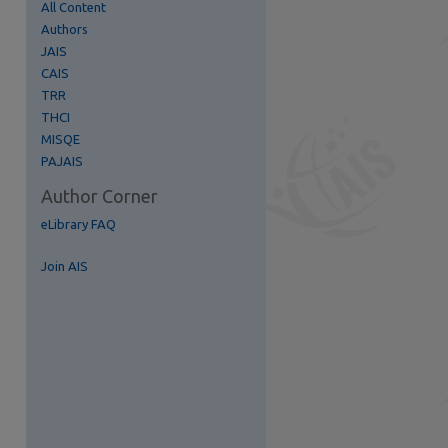
All Content
Authors
re
JAIS
CAIS
TRR
THCI
MISQE
PAJAIS
Author Corner
eLibrary FAQ
Join AIS