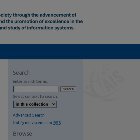
Search
Enter search terms:
Select context to search:
Advanced Search
Notify me via email or
RSS
Browse