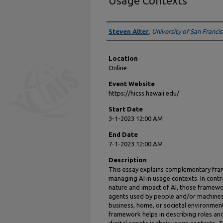
Usage Contexts
Presenter Information
Steven Alter
,
University of San Franci
Location
Online
Event Website
https://hicss.hawaii.edu/
Start Date
3-1-2023 12:00 AM
End Date
7-1-2023 12:00 AM
Description
This essay explains complementary fr
managing AI in usage contexts. In cont
nature and impact of AI, those framewor
agents used by people and/or machines 
business, home, or societal environment
framework helps in describing roles and