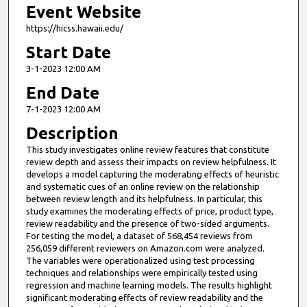
Event Website
https://hicss.hawaii.edu/
Start Date
3-1-2023 12:00 AM
End Date
7-1-2023 12:00 AM
Description
This study investigates online review features that constitute
review depth and assess their impacts on review helpfulness. It
develops a model capturing the moderating effects of heuristic
and systematic cues of an online review on the relationship
between review length and its helpfulness. In particular, this
study examines the moderating effects of price, product type,
review readability and the presence of two-sided arguments.
For testing the model, a dataset of 568,454 reviews from
256,059 different reviewers on Amazon.com were analyzed.
The variables were operationalized using test processing
techniques and relationships were empirically tested using
regression and machine learning models. The results highlight
significant moderating effects of review readability and the