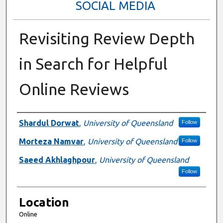
SOCIAL MEDIA
Revisiting Review Depth
in Search for Helpful
Online Reviews
Presenter Information
Shardul Dorwat
,
University of Queensland
Follow
Morteza Namvar
,
University of Queensland
Follow
Saeed Akhlaghpour
,
University of Queensland
Follow
Location
Online