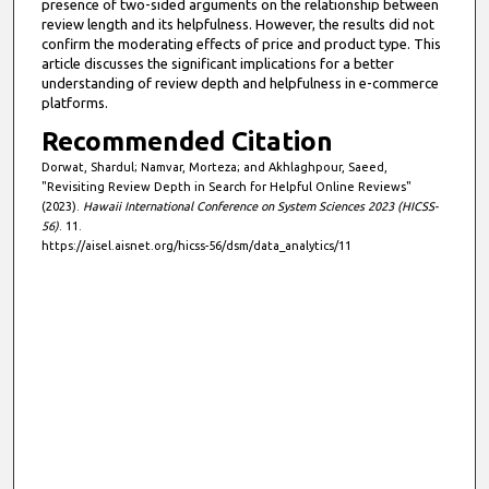
presence of two-sided arguments on the relationship between
review length and its helpfulness. However, the results did not
confirm the moderating effects of price and product type. This
article discusses the significant implications for a better
understanding of review depth and helpfulness in e-commerce
platforms.
Recommended Citation
Dorwat, Shardul; Namvar, Morteza; and Akhlaghpour, Saeed,
"Revisiting Review Depth in Search for Helpful Online Reviews"
(2023).
Hawaii International Conference on System Sciences 2023 (HICSS-
56)
. 11.
https://aisel.aisnet.org/hicss-56/dsm/data_analytics/11