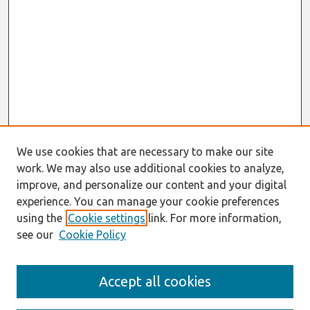
We use cookies that are necessary to make our site
work. We may also use additional cookies to analyze,
improve, and personalize our content and your digital
experience. You can manage your cookie preferences
using the
Cookie settings
link. For more information,
see our
Cookie Policy
Search
Accept all cookies
Enter search terms: