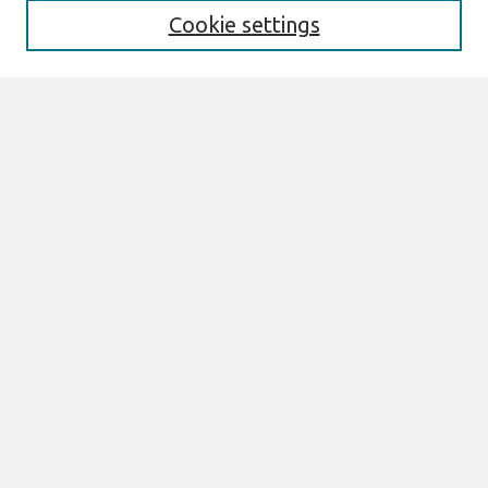
Cookie settings
Select context to search:
Advanced Search
Notify me via email or
RSS
Browse
All Content
Authors
JAIS
CAIS
TRR
THCI
MISQE
PAJAIS
Author Corner