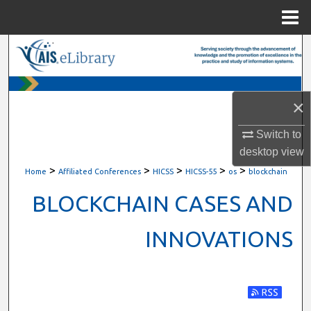
Menu
Home
Search
Browse All Content
×
My Account
Switch to
desktop
view
About
>
>
>
>
>
Home
Affiliated Conferences
HICSS
HICSS-55
os
blockchain
Digital Commons Network™
BLOCKCHAIN CASES AND
INNOVATIONS
Subscribe t