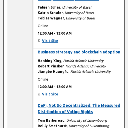
Fabian Schär
,
University of Basel
Katrin Schuler
,
University of Basel
Tobias Wagner
,
University of Basel
Online
12:00 AM
-
12:00 AM
Visit Site
12:00 AM
Business strategy and blockchain adoption
Hanbing Xing
,
Florida Atlantic University
Robert Pinsker
,
Florida Atlantic University
Jiangbo Huangfu
,
Florida Atlantic University
Online
12:00 AM
-
12:00 AM
Visit Site
12:00 AM
DeFi, Not So Decentralized: The Measured
Distribution of Voting Rights
Tom Barbereau
,
University of Luxembourg
Reilly Smethurst
,
University of Luxembourg