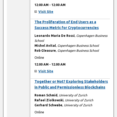
12:00 AM
-
12:00 AM
Visit Site
12:00 AM
The Proliferation of End Users as a
Success Metric for Cryptocurrencies
Leonardo Maria De Rossi
,
Copenhagen Business
School
Michel Avital
,
Copenhagen Business School
Rob Gleasure
,
Copenhagen Business School
Online
12:00 AM
-
12:00 AM
Visit Site
12:00 AM
Together or Not? Exploring Stakeholders
in Public and Permissionless Blockchains
Roman Schmid
,
University of Zurich
Rafael Ziolkowski
,
University of Zurich
Gerhard Schwabe
,
University of Zurich
Online