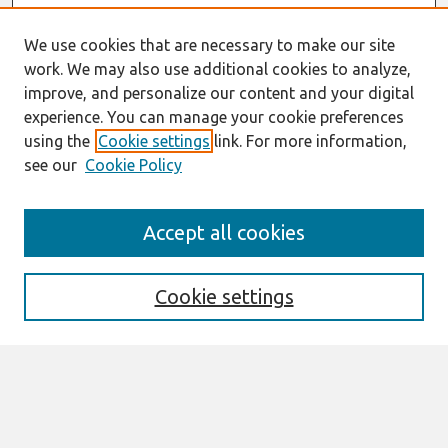
We use cookies that are necessary to make our site
work. We may also use additional cookies to analyze,
improve, and personalize our content and your digital
experience. You can manage your cookie preferences
using the
Cookie settings
link. For more information,
see our
Cookie Policy
Search
Accept all cookies
Enter search terms:
Cookie settings
Select context to search:
Advanced Search