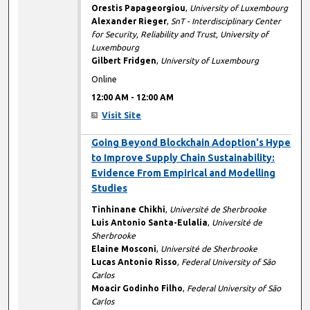
Orestis Papageorgiou
,
University of Luxembourg
Alexander Rieger
,
SnT - Interdisciplinary Center
for Security, Reliability and Trust, University of
Luxembourg
Gilbert Fridgen
,
University of Luxembourg
Online
12:00 AM
-
12:00 AM
Visit Site
12:00 AM
Going Beyond Blockchain Adoption's Hype
to Improve Supply Chain Sustainability:
Evidence From Empirical and Modelling
Studies
Tinhinane Chikhi
,
Université de Sherbrooke
Luis Antonio Santa-Eulalia
,
Université de
Sherbrooke
Elaine Mosconi
,
Université de Sherbrooke
Lucas Antonio Risso
,
Federal University of São
Carlos
Moacir Godinho Filho
,
Federal University of São
Carlos