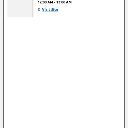
12:00 AM
-
12:00 AM
Visit Site