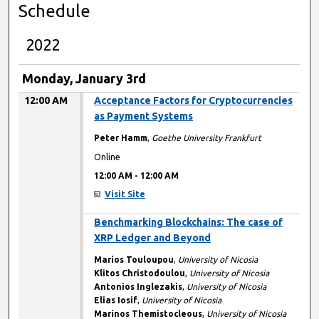
Schedule
2022
Monday, January 3rd
12:00 AM
Acceptance Factors for Cryptocurrencies
as Payment Systems
Peter Hamm
,
Goethe University Frankfurt
Online
12:00 AM
-
12:00 AM
Visit Site
12:00 AM
Benchmarking Blockchains: The case of
XRP Ledger and Beyond
Marios Touloupou
,
University of Nicosia
Klitos Christodoulou
,
University of Nicosia
Antonios Inglezakis
,
University of Nicosia
Elias Iosif
,
University of Nicosia
Marinos Themistocleous
,
University of Nicosia