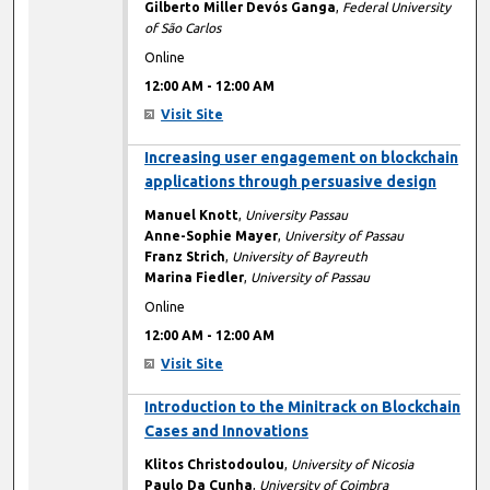
Gilberto Miller Devós Ganga
,
Federal University
of São Carlos
Online
12:00 AM
-
12:00 AM
Visit Site
12:00 AM
Increasing user engagement on blockchain
applications through persuasive design
Manuel Knott
,
University Passau
Anne-Sophie Mayer
,
University of Passau
Franz Strich
,
University of Bayreuth
Marina Fiedler
,
University of Passau
Online
12:00 AM
-
12:00 AM
Visit Site
12:00 AM
Introduction to the Minitrack on Blockchain
Cases and Innovations
Klitos Christodoulou
,
University of Nicosia
Paulo Da Cunha
,
University of Coimbra