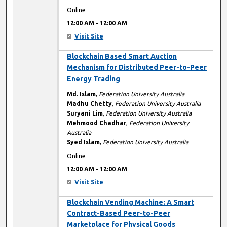
Online
12:00 AM
-
12:00 AM
Visit Site
12:00 AM
Blockchain Based Smart Auction
Mechanism for Distributed Peer-to-Peer
Energy Trading
Md. Islam
,
Federation University Australia
Madhu Chetty
,
Federation University Australia
Suryani Lim
,
Federation University Australia
Mehmood Chadhar
,
Federation University
Australia
Syed Islam
,
Federation University Australia
Online
12:00 AM
-
12:00 AM
Visit Site
12:00 AM
Blockchain Vending Machine: A Smart
Contract-Based Peer-to-Peer
Marketplace for Physical Goods