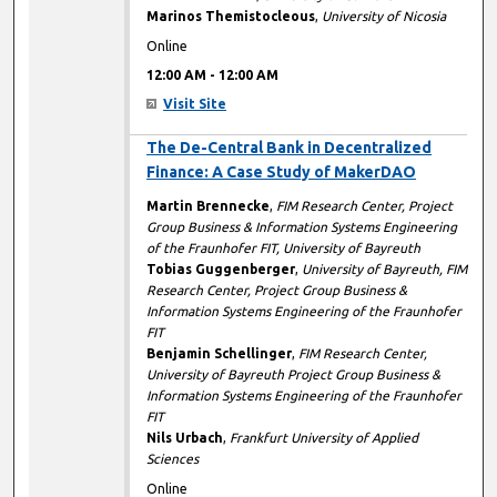
Marinos Themistocleous
,
University of Nicosia
Online
12:00 AM
-
12:00 AM
Visit Site
12:00 AM
The De-Central Bank in Decentralized
Finance: A Case Study of MakerDAO
Martin Brennecke
,
FIM Research Center, Project
Group Business & Information Systems Engineering
of the Fraunhofer FIT, University of Bayreuth
Tobias Guggenberger
,
University of Bayreuth, FIM
Research Center, Project Group Business &
Information Systems Engineering of the Fraunhofer
FIT
Benjamin Schellinger
,
FIM Research Center,
University of Bayreuth Project Group Business &
Information Systems Engineering of the Fraunhofer
FIT
Nils Urbach
,
Frankfurt University of Applied
Sciences
Online