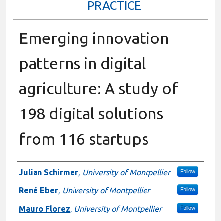
PRACTICE
Emerging innovation
patterns in digital
agriculture: A study of
198 digital solutions
from 116 startups
Presenter Information
Julian Schirmer
,
University of Montpellier
Follow
René Eber
,
University of Montpellier
Follow
Mauro Florez
,
University of Montpellier
Follow