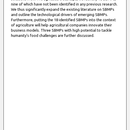
nine of which have not been identified in any previous research.
We thus significantly expand the existing literature on SBMPs
and outline the technological drivers of emerging SBMPs.
Furthermore, putting the 18 identified SBMPs into the context
of agriculture will help agricultural companies innovate their
business models. Three SBMPs with high potential to tackle
humanity’s food challenges are further discussed.