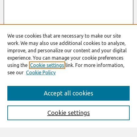
We use cookies that are necessary to make our site
work. We may also use additional cookies to analyze,
improve, and personalize our content and your digital
experience. You can manage your cookie preferences
using the
Cookie settings
link. For more information,
see our
Cookie Policy
Search
Accept all cookies
Enter search terms:
Cookie settings
Select context to search: