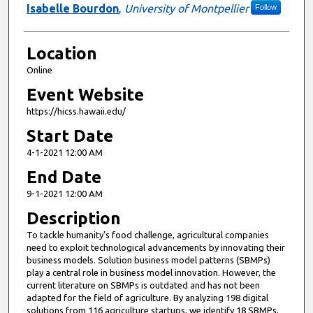
Isabelle Bourdon
,
University of Montpellier
Follow
Location
Online
Event Website
https://hicss.hawaii.edu/
Start Date
4-1-2021 12:00 AM
End Date
9-1-2021 12:00 AM
Description
To tackle humanity's food challenge, agricultural companies
need to exploit technological advancements by innovating their
business models. Solution business model patterns (SBMPs)
play a central role in business model innovation. However, the
current literature on SBMPs is outdated and has not been
adapted for the field of agriculture. By analyzing 198 digital
solutions from 116 agriculture startups, we identify 18 SBMPs,