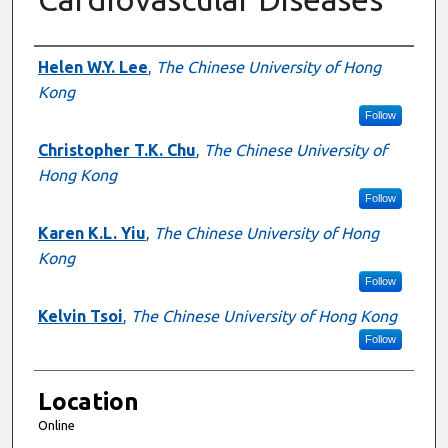
Presenter Information
Helen W.Y. Lee
,
The Chinese University of Hong
Kong
Follow
Christopher T.K. Chu
,
The Chinese University of
Hong Kong
Follow
Karen K.L. Yiu
,
The Chinese University of Hong
Kong
Follow
Kelvin Tsoi
,
The Chinese University of Hong Kong
Follow
Location
Online