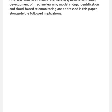
development of machine learning model in digit identification
and cloud-based telemonitoring are addressed in this paper,
alongside the followed implications.