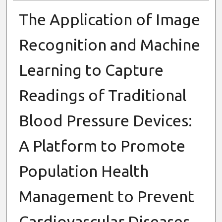
The Application of Image
Recognition and Machine
Learning to Capture
Readings of Traditional
Blood Pressure Devices:
A Platform to Promote
Population Health
Management to Prevent
Cardiovascular Diseases