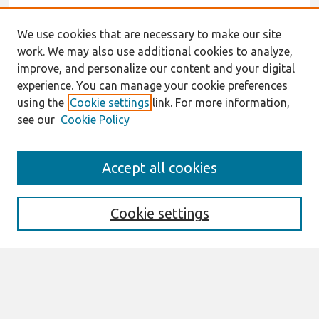
We use cookies that are necessary to make our site
work. We may also use additional cookies to analyze,
improve, and personalize our content and your digital
experience. You can manage your cookie preferences
using the
Cookie settings
link. For more information,
see our
Cookie Policy
Search
Accept all cookies
Enter search terms:
Cookie settings
Select context to search:
Advanced Search