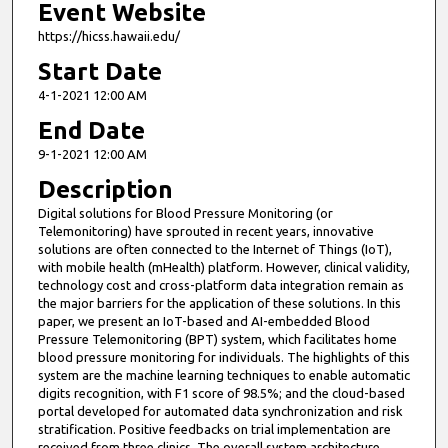
Event Website
https://hicss.hawaii.edu/
Start Date
4-1-2021 12:00 AM
End Date
9-1-2021 12:00 AM
Description
Digital solutions for Blood Pressure Monitoring (or
Telemonitoring) have sprouted in recent years, innovative
solutions are often connected to the Internet of Things (IoT),
with mobile health (mHealth) platform. However, clinical validity,
technology cost and cross-platform data integration remain as
the major barriers for the application of these solutions. In this
paper, we present an IoT-based and AI-embedded Blood
Pressure Telemonitoring (BPT) system, which facilitates home
blood pressure monitoring for individuals. The highlights of this
system are the machine learning techniques to enable automatic
digits recognition, with F1 score of 98.5%; and the cloud-based
portal developed for automated data synchronization and risk
stratification. Positive feedbacks on trial implementation are
received from three clinics. The overall system architecture,