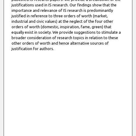
justifications used in IS research. Our findings show that the
importance and relevance of IS research is predominantly
justified in reference to three orders of worth (market,
industrial and civic values) at the neglect of the four other
orders of worth (domestic, inspiration, fame, green) that
equally exist in society. We provide suggestions to stimulate a
broader consideration of research topics in relation to these
other orders of worth and hence alternative sources of
justification for authors.