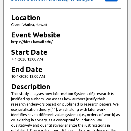
Location
Grand Wailea, Hawaii
Event Website
https://hicss.hawaii.edu/
Start Date
7-1-2020 12:00 AM
End Date
10-1-2020 12:00 AM
Description
This study analyses how Information Systems (IS) research is
justified by authors. We assess how authors justify their
research endeavors based on published IS research papers. We
use justification theory [11], which along with later work,
identifies seven different value systems (i.e., orders of worth) as
co-existing in society, as a conceptual foundation. We
qualitatively and quantitatively analyze the justifications in
published IS research papers. We provide a breakdown of the