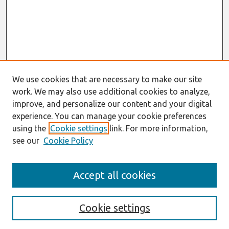
We use cookies that are necessary to make our site
work. We may also use additional cookies to analyze,
improve, and personalize our content and your digital
experience. You can manage your cookie preferences
using the
Cookie settings
link. For more information,
see our
Cookie Policy
Search
Accept all cookies
Enter search terms:
Cookie settings