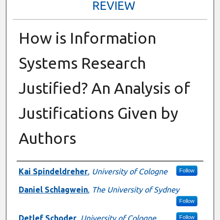
REVIEW
How is Information
Systems Research
Justified? An Analysis of
Justifications Given by
Authors
Presenter Information
Kai Spindeldreher
,
University of Cologne
Follow
Daniel Schlagwein
,
The University of Sydney
Follow
Detlef Schoder
,
University of Cologne
Follow