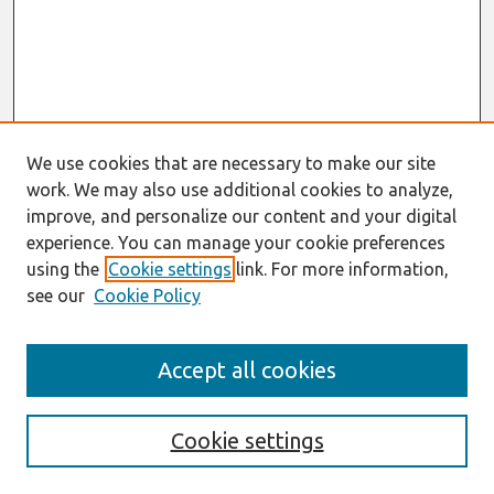
We use cookies that are necessary to make our site
work. We may also use additional cookies to analyze,
improve, and personalize our content and your digital
experience. You can manage your cookie preferences
using the
Cookie settings
link. For more information,
see our
Cookie Policy
Search
Accept all cookies
Enter search terms:
Cookie settings