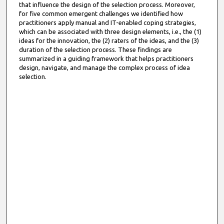
that influence the design of the selection process. Moreover,
for five common emergent challenges we identified how
practitioners apply manual and IT-enabled coping strategies,
which can be associated with three design elements, i.e., the (1)
ideas for the innovation, the (2) raters of the ideas, and the (3)
duration of the selection process. These findings are
summarized in a guiding framework that helps practitioners
design, navigate, and manage the complex process of idea
selection.