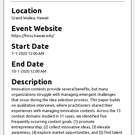
Location
Grand Wailea, Hawaii
Event Website
https://hicss.hawaii.edu/
Start Date
7-1-2020 12:00 AM
End Date
10-1-2020 12:00 AM
Description
Innovation contests provide several benefits, but many
organizations struggle with managing emergent challenges
that occur during the idea selection process. This paper builds
on qualitative interviews, where practitioners shared their
experiences with managing innovation contests. Across the 13
contest domains studied in 31 cases, we identified five
frequently occurring contest goals: (1) promote
entrepreneurship, (2) collect innovative ideas, (3) elevate
awareness, (4) explore market opportunities, and (5) find talent