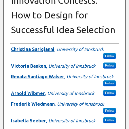
Innovation Contests:
How to Design for
Successful Idea Selection
Presenter Information
Christina Sarigianni
,
University of Innsbruck
Follow
Victoria Banken
,
University of Innsbruck
Follow
Renata Santiago Walser
,
University of Innsbruck
Follow
Arnold Wibmer
,
University of Innsbruck
Follow
Frederik Wiedmann
,
University of Innsbruck
Follow
Isabella Seeber
,
University of Innsbruck
Follow