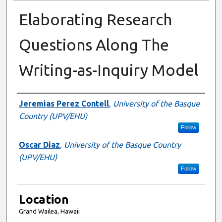
Elaborating Research
Questions Along The
Writing-as-Inquiry Model
Presenter Information
Jeremias Perez Contell
,
University of the Basque
Country (UPV/EHU)
Follow
Oscar Diaz
,
University of the Basque Country
(UPV/EHU)
Follow
Location
Grand Wailea, Hawaii