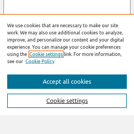
We use cookies that are necessary to make our site
work. We may also use additional cookies to analyze,
improve, and personalize our content and your digital
experience. You can manage your cookie preferences
using the
Cookie settings
link. For more information,
see our
Cookie Policy
Search
Accept all cookies
Enter search terms:
Cookie settings
Select context to search: