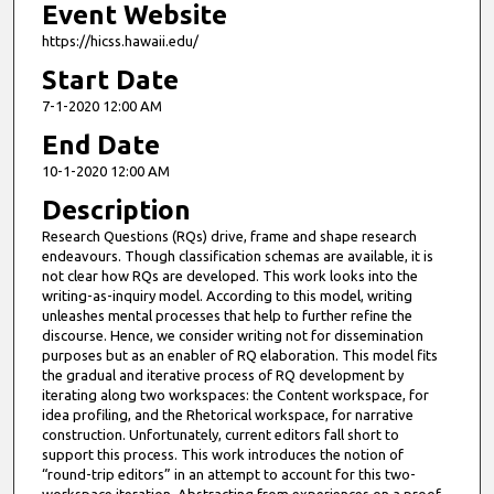
Event Website
https://hicss.hawaii.edu/
Start Date
7-1-2020 12:00 AM
End Date
10-1-2020 12:00 AM
Description
Research Questions (RQs) drive, frame and shape research
endeavours. Though classification schemas are available, it is
not clear how RQs are developed. This work looks into the
writing-as-inquiry model. According to this model, writing
unleashes mental processes that help to further refine the
discourse. Hence, we consider writing not for dissemination
purposes but as an enabler of RQ elaboration. This model fits
the gradual and iterative process of RQ development by
iterating along two workspaces: the Content workspace, for
idea profiling, and the Rhetorical workspace, for narrative
construction. Unfortunately, current editors fall short to
support this process. This work introduces the notion of
“round-trip editors” in an attempt to account for this two-