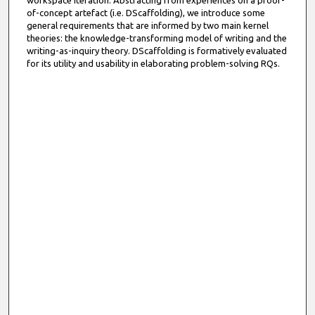
workspace iteration. Abstracting from experiences on a proof-
of-concept artefact (i.e. DScaffolding), we introduce some
general requirements that are informed by two main kernel
theories: the knowledge-transforming model of writing and the
writing-as-inquiry theory. DScaffolding is formatively evaluated
for its utility and usability in elaborating problem-solving RQs.