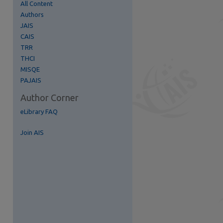
All Content
Authors
JAIS
CAIS
TRR
THCI
MISQE
PAJAIS
Author Corner
eLibrary FAQ
Join AIS