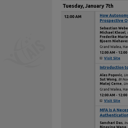
Tuesday, January 7th
How Autonomy 
12:00 AM
Prospective O
Sebastian Webe
Michael Klesel
,
Frederike Marie
Bjoern Niehave
Grand Wailea, Ha
12:00 AM
-
12:00
Visit Site
Introduction t
12:00 AM
Ales Popovic
,
Un
Sut Wong
,
BI No
Matej Cerne
,
Uni
Grand Wailea, Ha
12:00 AM
-
12:00
Visit Site
MFA is A Neces
12:00 AM
Authenticatio
Sanchari Das
,
In
Bingxing Wang
,