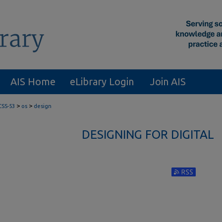
AIS Home
eLibrary Login
Join AIS
>
>
CSS-53
os
design
DESIGNING FOR DIGITAL
Subscribe to RS