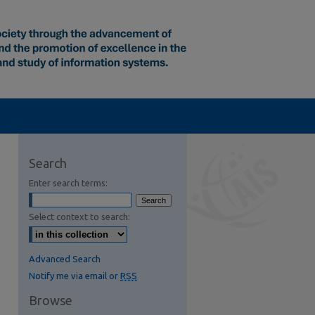
Search
Enter search terms:
Select context to search:
S Feed (Opens in New Window)
Advanced Search
Notify me via email or
RSS
Browse