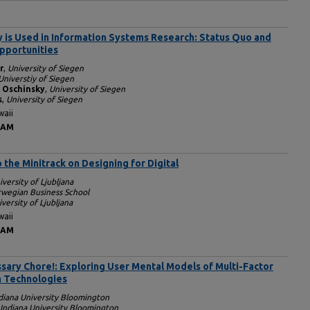
is Used in Information Systems Research: Status Quo and
pportunities
r
,
University of Siegen
Universtiy of Siegen
 Oschinsky
,
University of Siegen
s
,
University of Siegen
waii
 AM
o the Minitrack on Designing for Digital
iversity of Ljubljana
rwegian Business School
versity of Ljubljana
waii
 AM
sary Chore!: Exploring User Mental Models of Multi-Factor
n Technologies
diana University Bloomington
Indiana University Bloomington