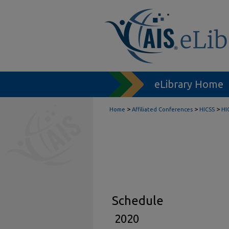
eLibrary Home
>
>
>
Home
Affiliated Conferences
HICSS
HI
Schedule
2020