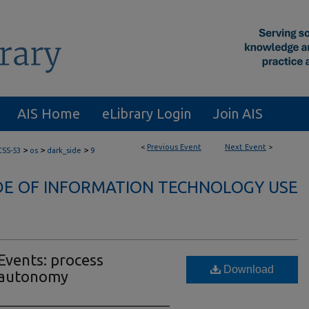
AIS Home
eLibrary Login
Join AIS
<
Previous Event
Next Event
>
>
>
>
CSS-53
os
dark_side
9
DE OF INFORMATION TECHNOLOGY USE
Events: process
Download
l autonomy