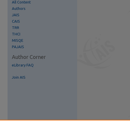
All Content
Authors
re
JAIS
CAIS
TRR
THCI
MISQE
PAJAIS
Author Corner
eLibrary FAQ
Join AIS