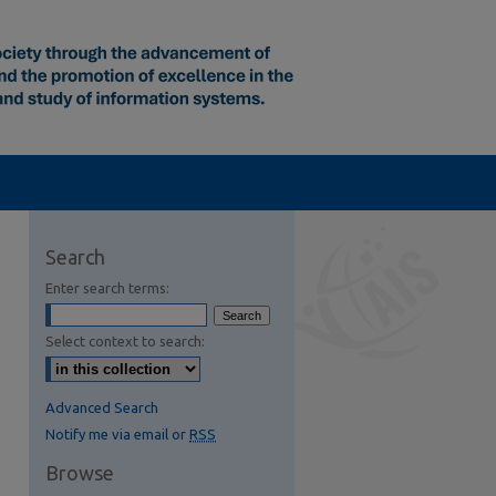
Search
Enter search terms:
Select context to search:
Advanced Search
Notify me via email or
RSS
Browse