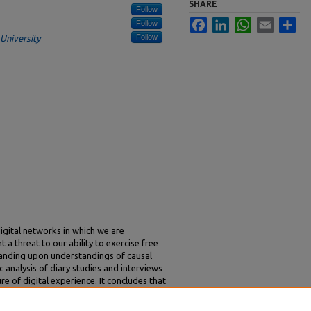
SHARE
Follow
Facebook
LinkedIn
WhatsApp
Email
Sha
Follow
Follow
niversity
igital networks in which we are
a threat to our ability to exercise free
panding upon understandings of causal
 analysis of diary studies and interviews
re of digital experience. It concludes that
 design of digital devices and services we
 direct our daily lives in ways over which