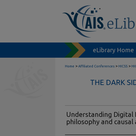
eLibrary Home
>
>
>
Home
Affiliated Conferences
HICSS
HI
THE DARK SI
Understanding Digital 
philosophy and causa