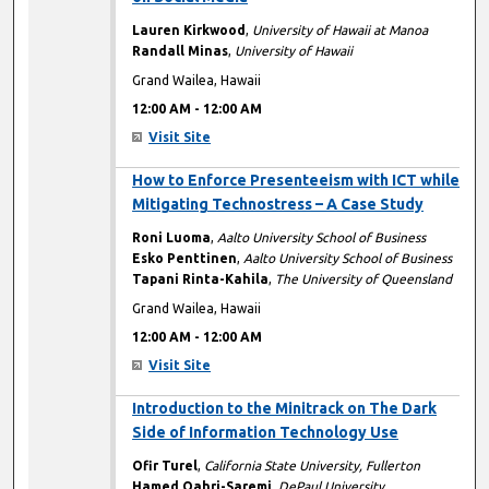
Lauren Kirkwood
,
University of Hawaii at Manoa
Randall Minas
,
University of Hawaii
Grand Wailea, Hawaii
12:00 AM
-
12:00 AM
Visit Site
12:00 AM
How to Enforce Presenteeism with ICT while
Mitigating Technostress – A Case Study
Roni Luoma
,
Aalto University School of Business
Esko Penttinen
,
Aalto University School of Business
Tapani Rinta-Kahila
,
The University of Queensland
Grand Wailea, Hawaii
12:00 AM
-
12:00 AM
Visit Site
12:00 AM
Introduction to the Minitrack on The Dark
Side of Information Technology Use
Ofir Turel
,
California State University, Fullerton
Hamed Qahri-Saremi
,
DePaul University