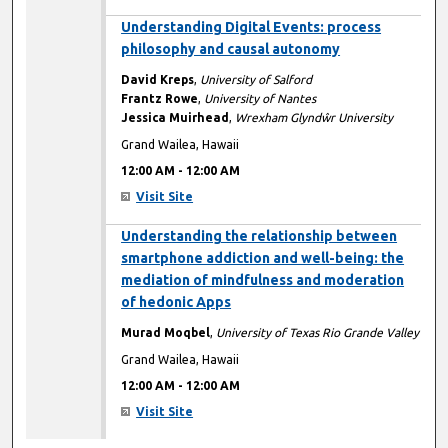
12:00 AM
Understanding Digital Events: process
philosophy and causal autonomy
David Kreps
,
University of Salford
Frantz Rowe
,
University of Nantes
Jessica Muirhead
,
Wrexham Glyndŵr University
Grand Wailea, Hawaii
12:00 AM
-
12:00 AM
Visit Site
12:00 AM
Understanding the relationship between
smartphone addiction and well-being: the
mediation of mindfulness and moderation
of hedonic Apps
Murad Moqbel
,
University of Texas Rio Grande Valley
Grand Wailea, Hawaii
12:00 AM
-
12:00 AM
Visit Site