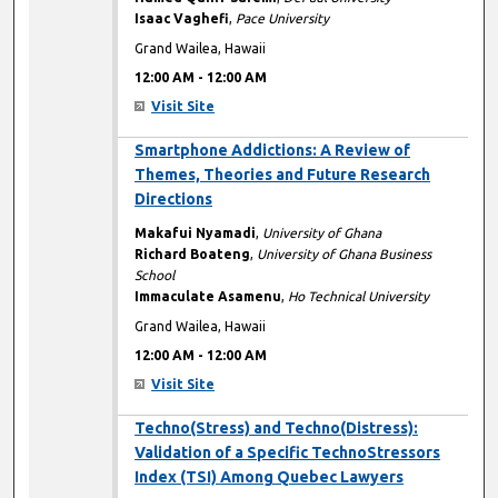
Isaac Vaghefi
,
Pace University
Grand Wailea, Hawaii
12:00 AM
-
12:00 AM
Visit Site
12:00 AM
Smartphone Addictions: A Review of
Themes, Theories and Future Research
Directions
Makafui Nyamadi
,
University of Ghana
Richard Boateng
,
University of Ghana Business
School
Immaculate Asamenu
,
Ho Technical University
Grand Wailea, Hawaii
12:00 AM
-
12:00 AM
Visit Site
12:00 AM
Techno(Stress) and Techno(Distress):
Validation of a Specific TechnoStressors
Index (TSI) Among Quebec Lawyers