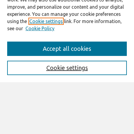
improve, and personalize our content and your digital
experience. You can manage your cookie preferences
using the
Cookie settings
link. For more information,
see our
Cookie Policy
Search
Accept all cookies
Enter search terms:
Cookie settings
Select context to search:
Advanced Search
Notify me via email or
RSS
Browse
All Content