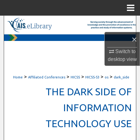
Menu
Home
Search
×
Browse All Content
Switch to
My Account
desktop
view
About
>
>
>
>
>
Home
Affiliated Conferences
HICSS
HICSS-53
os
dark_side
Digital Commons Network™
THE DARK SIDE OF
INFORMATION
TECHNOLOGY USE