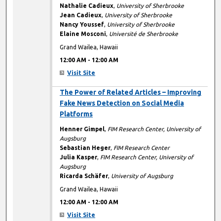
Nathalie Cadieux
,
University of Sherbrooke
Jean Cadieux
,
University of Sherbrooke
Nancy Youssef
,
University of Sherbrooke
Elaine Mosconi
,
Université de Sherbrooke
Grand Wailea, Hawaii
12:00 AM
-
12:00 AM
Visit Site
12:00 AM
The Power of Related Articles – Improving
Fake News Detection on Social Media
Platforms
Henner Gimpel
,
FIM Research Center, University of
Augsburg
Sebastian Heger
,
FIM Research Center
Julia Kasper
,
FIM Research Center, University of
Augsburg
Ricarda Schäfer
,
University of Augsburg
Grand Wailea, Hawaii
12:00 AM
-
12:00 AM
Visit Site