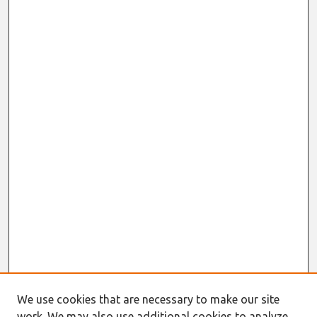
We use cookies that are necessary to make our site
work. We may also use additional cookies to analyze,