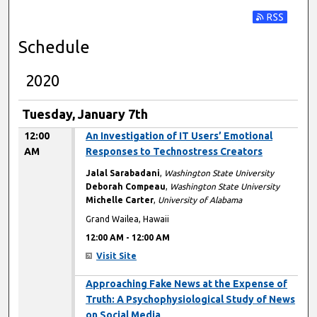
Subscribe t
Schedule
2020
Tuesday, January 7th
12:00
An Investigation of IT Users’ Emotional
AM
Responses to Technostress Creators
Jalal Sarabadani
,
Washington State University
Deborah Compeau
,
Washington State University
Michelle Carter
,
University of Alabama
Grand Wailea, Hawaii
12:00 AM
-
12:00 AM
Visit Site
12:00 AM
Approaching Fake News at the Expense of
Truth: A Psychophysiological Study of News
on Social Media