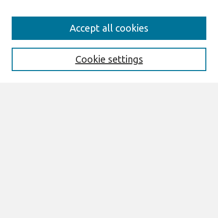
Search
Accept all cookies
Enter search terms:
Cookie settings
Select context to search:
Advanced Search
Notify me via email or
RSS
Browse
All Content
Authors
JAIS
CAIS
TRR