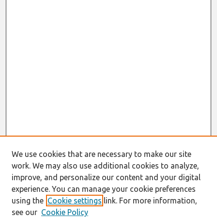
We use cookies that are necessary to make our site
work. We may also use additional cookies to analyze,
improve, and personalize our content and your digital
experience. You can manage your cookie preferences
using the
Cookie settings
link. For more information,
see our
Cookie Policy