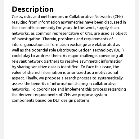
Description
Costs, risks and inefficiencies in Collaborative Networks (CNs)
resulting from information asymmetries have been discussed in
the scientific community for years. In this work, supply chain
networks, as common representative of CNs, are used as object
of investigation. Therein, problems and requirements of
interorganizational information exchange are elaborated as
well as the potential role Distributed Ledger Technology (DLT)
could play to address them. As major challenge, convincing all
relevant network partners to resolve asymmetric information
by sharing sensitive data is identified. To face this issue, the
value of shared information is prioritized as a motivational
aspect. Finally, we propose a search process to systematically
assess the benefits of information sharing in collaborative
networks. To coordinate and implement this process regarding
the derived requirements of CNs we propose system
components based on DLT design patterns.