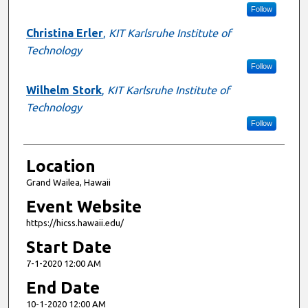
Follow
Christina Erler
,
KIT Karlsruhe Institute of
Technology
Follow
Wilhelm Stork
,
KIT Karlsruhe Institute of
Technology
Follow
Location
Grand Wailea, Hawaii
Event Website
https://hicss.hawaii.edu/
Start Date
7-1-2020 12:00 AM
End Date
10-1-2020 12:00 AM