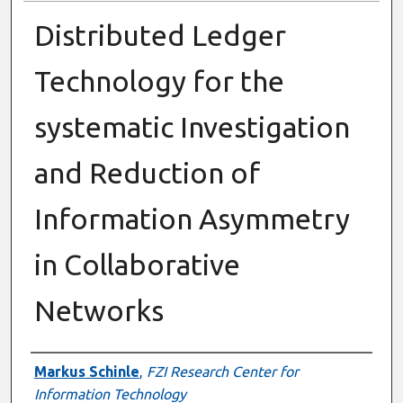
Distributed Ledger
Technology for the
systematic Investigation
and Reduction of
Information Asymmetry
in Collaborative
Networks
Presenter Information
Markus Schinle
,
FZI Research Center for
Information Technology