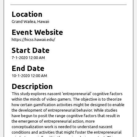
Location
Grand Wailea, Hawaii
Event Website
https://hicss.hawaii.edu/
Start Date
7-1-2020 12:00 AM
End Date
10-1-2020 12:00 AM
Description
This study explores nascent ‘entrepreneurial’ cognitive factors
within the minds of video gamers. The objective is to theorize
how certain gamification activities might be designed to enable
the development of entrepreneurial behavior. While studies
have begun to posit the range cognitive factors that result in
the emergence of entrepreneurial action, more
conceptualization work is needed to understand nascent
conditions and activities that might foster the entrepreneurial