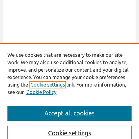
We use cookies that are necessary to make our site
work. We may also use additional cookies to analyze,
improve, and personalize our content and your digital
experience. You can manage your cookie preferences
using the
Cookie settings
link. For more information,
see our
Cookie Policy
Search
Accept all cookies
Enter search terms:
Cookie settings