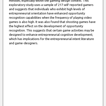
mindset; especially within the gaming design context. This
exploratory study uses a sample of 217 self-reported gamers
and suggests that individuals who exhibit high levels of
entrepreneurial orientation have enhanced opportunity
recognition capabilities when the frequency of playing video
games is also high. It was also found that shooting games have
the highest effect on the development of opportunity
recognition. This suggests that certain game activities may be
designed to enhance entrepreneurial cognitive development;
which has implications for the entrepreneurial intent literature
and game-designers.