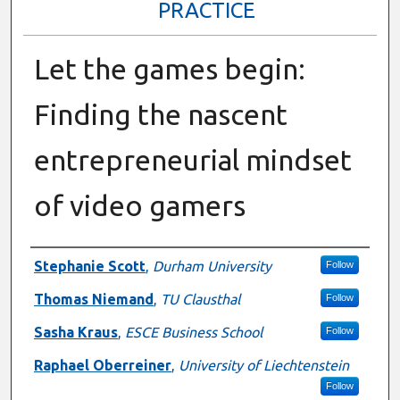
PRACTICE
Let the games begin:
Finding the nascent
entrepreneurial mindset
of video gamers
Presenter Information
Stephanie Scott
,
Durham University
Follow
Thomas Niemand
,
TU Clausthal
Follow
Sasha Kraus
,
ESCE Business School
Follow
Raphael Oberreiner
,
University of Liechtenstein
Follow