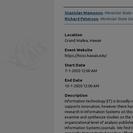
Presenter Information
Stanislav Mamonov
,
Montclair State 
Richard Peterson
,
Montclair State Uni
Location
Grand Wailea, Hawaii
Event Website
https://hicss.hawaii.edu/
Start Date
7-1-2020 12:00 AM
End Date
10-1-2020 12:00 AM
Description
Information technology (IT) is broadly
supports innovation, however there has b
research in Information Systems on this t
examine and synthesize studies on the ro
organizational level of analysis publishe
Information Systems journals. We find t