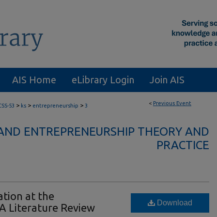
AIS Home
eLibrary Login
Join AIS
<
Previous Event
>
>
>
CSS-53
ks
entrepreneurship
3
AND ENTREPRENEURSHIP THEORY AND
PRACTICE
ation at the
Download
 A Literature Review