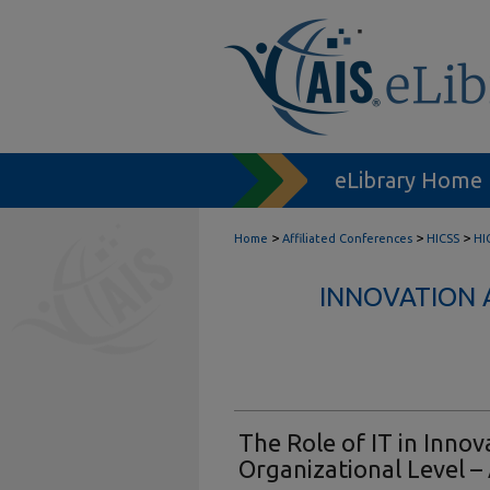
eLibrary Home
>
>
>
Home
Affiliated Conferences
HICSS
HI
INNOVATION 
The Role of IT in Innov
Organizational Level –