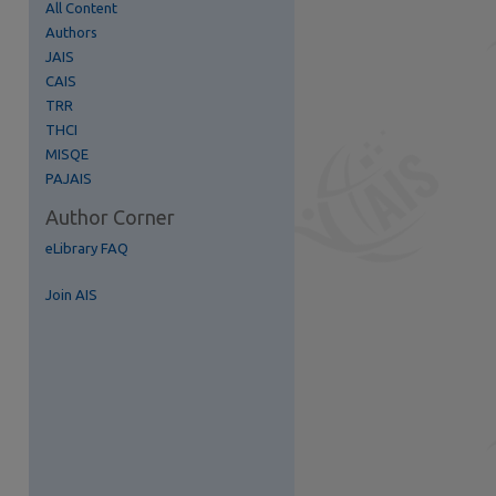
All Content
Authors
JAIS
re
CAIS
TRR
THCI
MISQE
PAJAIS
Author Corner
eLibrary FAQ
Join AIS