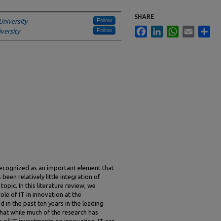
SHARE
Follow
University
Facebook
LinkedIn
WhatsApp
Email
Sha
Follow
versity
 recognized as an important element that
een relatively little integration of
opic. In this literature review, we
le of IT in innovation at the
d in the past ten years in the leading
hat while much of the research has