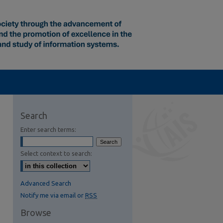
Search
Enter search terms:
Select context to search:
Advanced Search
Notify me via email or
RSS
Browse