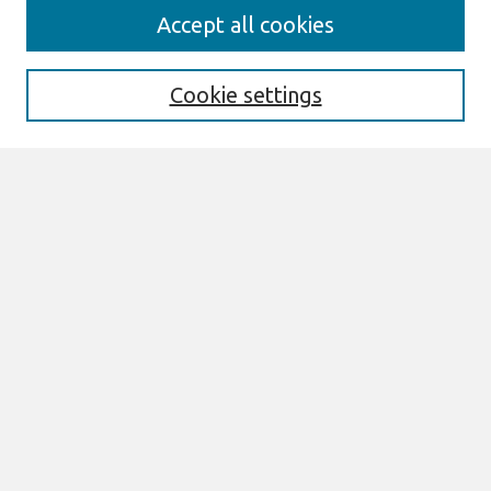
Search
Accept all cookies
Enter search terms:
Cookie settings
Select context to search:
Advanced Search
Notify me via email or
RSS
Browse
All Content
Authors
JAIS
CAIS
TRR
THCI
MISQE