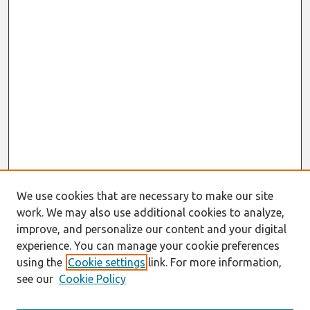
We use cookies that are necessary to make our site
work. We may also use additional cookies to analyze,
improve, and personalize our content and your digital
experience. You can manage your cookie preferences
using the
Cookie settings
link. For more information,
see our
Cookie Policy