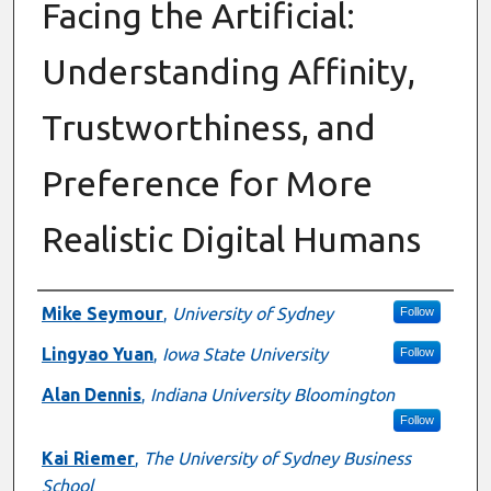
Facing the Artificial:
Understanding Affinity,
Trustworthiness, and
Preference for More
Realistic Digital Humans
Presenter Information
Mike Seymour
,
University of Sydney
Follow
Lingyao Yuan
,
Iowa State University
Follow
Alan Dennis
,
Indiana University Bloomington
Follow
Kai Riemer
,
The University of Sydney Business
School