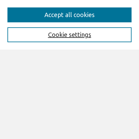
Search
Accept all cookies
Enter search terms:
Cookie settings
Select context to search:
Advanced Search
Notify me via email or
RSS
Browse
All Content
Authors
JAIS
CAIS
TRR
THCI