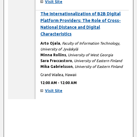
Visit Site
12:00 AM
The Internationalization of B2B Digital
Platform Providers: The Role of Cross-
National Distance and Digital
Characteristics
Arto Ojala
,
Faculty of Information Technology,
University of Jyväskylä
Minna Rollins
,
University of West Georgia
Sara Fraccastoro
,
University of Eastern Finland
Mika Gabrielsson
,
University of Eastern Finland
Grand Wailea, Hawaii
12:00 AM
-
12:00 AM
Visit Site