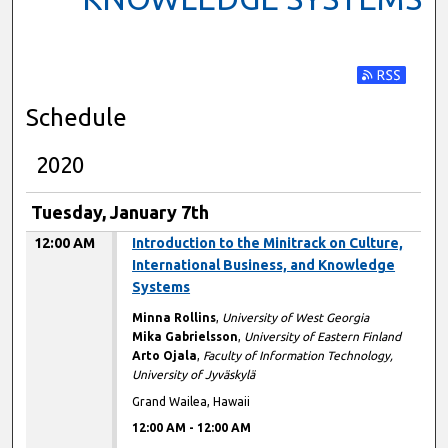
Subscribe t
Schedule
2020
Tuesday, January 7th
12:00 AM
Introduction to the Minitrack on Culture,
International Business, and Knowledge
Systems
Minna Rollins
,
University of West Georgia
Mika Gabrielsson
,
University of Eastern Finland
Arto Ojala
,
Faculty of Information Technology,
University of Jyväskylä
Grand Wailea, Hawaii
12:00 AM
-
12:00 AM