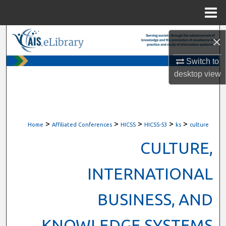
Menu
Home
Search
×
Browse All Content
Switch to
desktop
view
My Account
About
>
>
>
>
>
Home
Affiliated Conferences
HICSS
HICSS-53
ks
culture
Digital Commons Network™
CULTURE,
INTERNATIONAL
BUSINESS, AND
KNOWLEDGE SYSTEMS