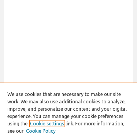
We use cookies that are necessary to make our site
work. We may also use additional cookies to analyze,
improve, and personalize our content and your digital
experience. You can manage your cookie preferences
using the
Cookie settings
link. For more information,
see our
Cookie Policy