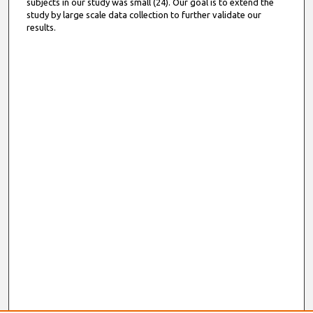
subjects in our study was small (24). Our goal is to extend the
study by large scale data collection to further validate our
results.