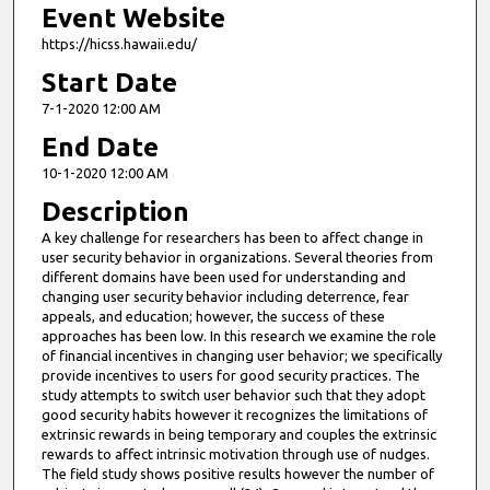
Event Website
https://hicss.hawaii.edu/
Start Date
7-1-2020 12:00 AM
End Date
10-1-2020 12:00 AM
Description
A key challenge for researchers has been to affect change in
user security behavior in organizations. Several theories from
different domains have been used for understanding and
changing user security behavior including deterrence, fear
appeals, and education; however, the success of these
approaches has been low. In this research we examine the role
of financial incentives in changing user behavior; we specifically
provide incentives to users for good security practices. The
study attempts to switch user behavior such that they adopt
good security habits however it recognizes the limitations of
extrinsic rewards in being temporary and couples the extrinsic
rewards to affect intrinsic motivation through use of nudges.
The field study shows positive results however the number of