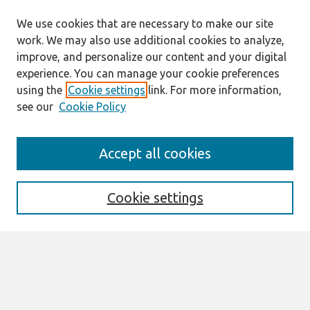
We use cookies that are necessary to make our site
work. We may also use additional cookies to analyze,
improve, and personalize our content and your digital
experience. You can manage your cookie preferences
using the
Cookie settings
link. For more information,
see our
Cookie Policy
Search
Accept all cookies
Enter search terms:
Cookie settings
Select context to search:
Advanced Search
Notify me via email or
RSS