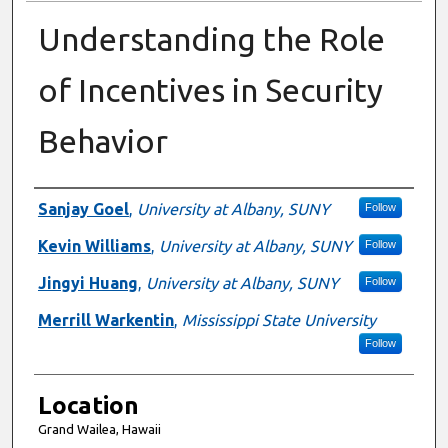
Understanding the Role
of Incentives in Security
Behavior
Presenter Information
Sanjay Goel
,
University at Albany, SUNY
Follow
Kevin Williams
,
University at Albany, SUNY
Follow
Jingyi Huang
,
University at Albany, SUNY
Follow
Merrill Warkentin
,
Mississippi State University
Follow
Location
Grand Wailea, Hawaii