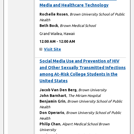
Media and Healthcare Technology
Rochelle Rosen
,
Brown University School of Public
Health
Beth Bock
,
Brown Medical School
Grand Wailea, Hawaii
12:00 AM
-
12:00 AM
Visit Site
12:00 AM
Social Media Use and Prevention of HIV
and Other Sexually Transmitted Infections
among At-Risk College Students in the
United States
Jacob Van Den Berg
,
Brown University
John Barnhart
,
The Miriam Hospital
Benjamin Grin
,
Brown University School of Public
Health
Don Operario
,
Brown University School of Public
Health
Philip Chan
,
Alpert Medical School Brown
University