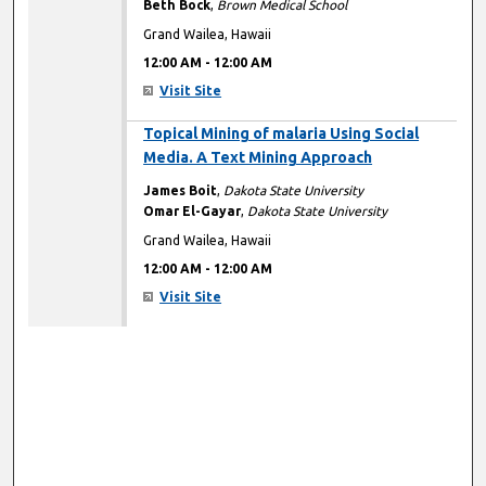
Beth Bock
,
Brown Medical School
Grand Wailea, Hawaii
12:00 AM
-
12:00 AM
Visit Site
12:00 AM
Topical Mining of malaria Using Social
Media. A Text Mining Approach
James Boit
,
Dakota State University
Omar El-Gayar
,
Dakota State University
Grand Wailea, Hawaii
12:00 AM
-
12:00 AM
Visit Site