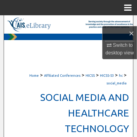
Menu
Home
Search
×
Browse All Content
Switch to
My Account
desktop
view
About
>
>
>
>
>
Home
Affiliated Conferences
HICSS
HICSS-53
hc
Digital Commons Network™
social_media
SOCIAL MEDIA AND
HEALTHCARE
TECHNOLOGY