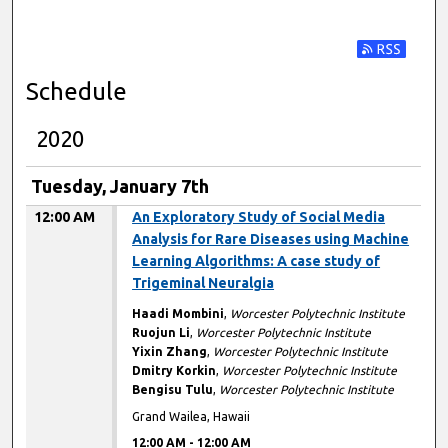
Subscribe t
Schedule
2020
Tuesday, January 7th
12:00 AM
An Exploratory Study of Social Media
Analysis for Rare Diseases using Machine
Learning Algorithms: A case study of
Trigeminal Neuralgia
Haadi Mombini
,
Worcester Polytechnic Institute
Ruojun Li
,
Worcester Polytechnic Institute
Yixin Zhang
,
Worcester Polytechnic Institute
Dmitry Korkin
,
Worcester Polytechnic Institute
Bengisu Tulu
,
Worcester Polytechnic Institute
Grand Wailea, Hawaii
12:00 AM
-
12:00 AM