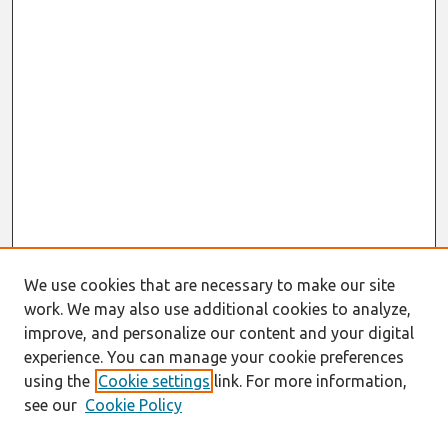
We use cookies that are necessary to make our site
work. We may also use additional cookies to analyze,
improve, and personalize our content and your digital
experience. You can manage your cookie preferences
using the
Cookie settings
link. For more information,
see our
Cookie Policy