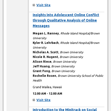
Visit Site
12:00 AM
Insights into Adolescent Online Conflict
through Qualitative Analysis of Online
Messages
Megan L. Ranney
,
Rhode Island Hospital/Brown
University
Kyler R. Lehrbach
,
Rhode Island Hospital/Brown
University
Nicholas A. Scott
,
Brown University
Nicole R. Nugent
,
Brown University
Alison Riese
,
Brown University
Jeff Huang
,
Brown University
Grant Fong
,
Brown University
Rochelle Rosen
,
Brown University School of Public
Health
Grand Wailea, Hawaii
12:00 AM
-
12:00 AM
Visit Site
12:00 AM
Introduction to the Minitrack on Social