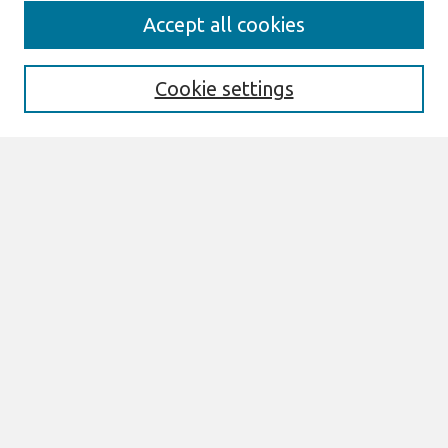
Search
Accept all cookies
Enter search terms:
Cookie settings
Select context to search:
Advanced Search
Notify me via email or
RSS
Browse
All Content
Authors
JAIS
CAIS
TRR
THCI
MISQE