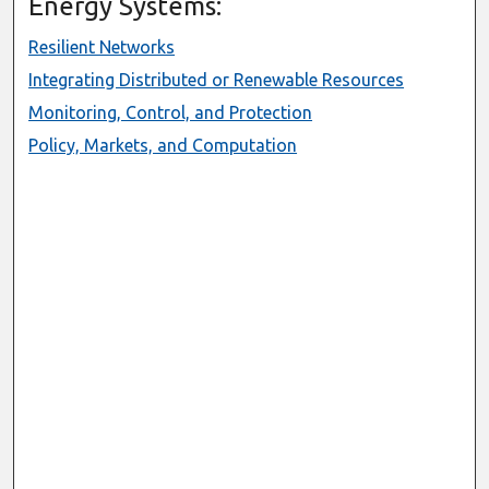
Energy Systems:
Resilient Networks
Integrating Distributed or Renewable Resources
Monitoring, Control, and Protection
Policy, Markets, and Computation