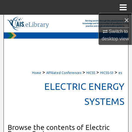
Menu
Home
×
Search
Switch to
Browse All Content
desktop
view
My Account
About
>
>
>
>
Home
Affiliated Conferences
HICSS
HICSS-53
es
Digital Commons Network™
ELECTRIC ENERGY
SYSTEMS
Browse the contents of Electric