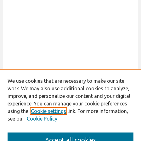
We use cookies that are necessary to make our site
work. We may also use additional cookies to analyze,
improve, and personalize our content and your digital
experience. You can manage your cookie preferences
using the
Cookie settings
link. For more information,
see our
Cookie Policy
Search
Accept all cookies