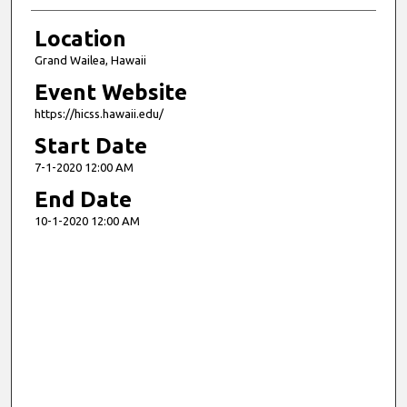
Location
Grand Wailea, Hawaii
Event Website
https://hicss.hawaii.edu/
Start Date
7-1-2020 12:00 AM
End Date
10-1-2020 12:00 AM