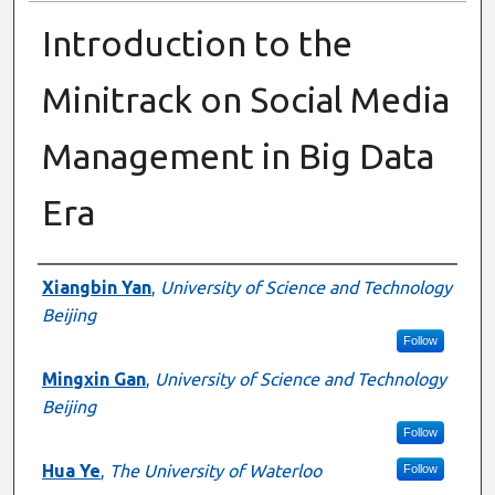
Introduction to the
Minitrack on Social Media
Management in Big Data
Era
Presenter Information
Xiangbin Yan
,
University of Science and Technology
Beijing
Follow
Mingxin Gan
,
University of Science and Technology
Beijing
Follow
Hua Ye
,
The University of Waterloo
Follow