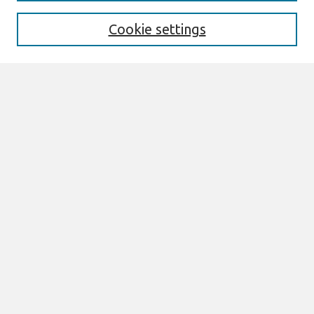
Enter search terms:
Cookie settings
Select context to search:
Advanced Search
Notify me via email or
RSS
Browse
All Content
Authors
JAIS
CAIS
TRR
THCI
MISQE
PAJAIS