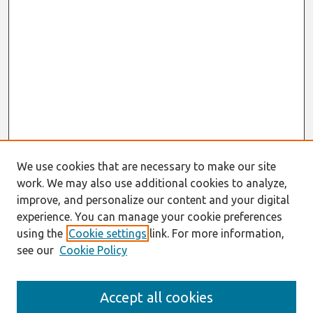
We use cookies that are necessary to make our site
work. We may also use additional cookies to analyze,
improve, and personalize our content and your digital
experience. You can manage your cookie preferences
using the
Cookie settings
link. For more information,
see our
Cookie Policy
Search
Accept all cookies