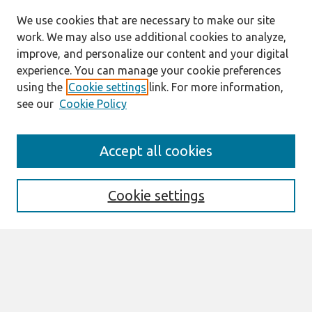
We use cookies that are necessary to make our site
work. We may also use additional cookies to analyze,
improve, and personalize our content and your digital
experience. You can manage your cookie preferences
using the
Cookie settings
link. For more information,
see our
Cookie Policy
Search
Accept all cookies
Enter search terms:
Cookie settings
Select context to search:
Advanced Search
Notify me via email or
RSS