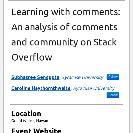
Learning with comments:
An analysis of comments
and community on Stack
Overflow
Presenter Information
Subhasree Sengupta
,
Syracuse University
Follow
Caroline Haythornthwaite
,
Syracuse University
Follow
Location
Grand Wailea, Hawaii
Event Website