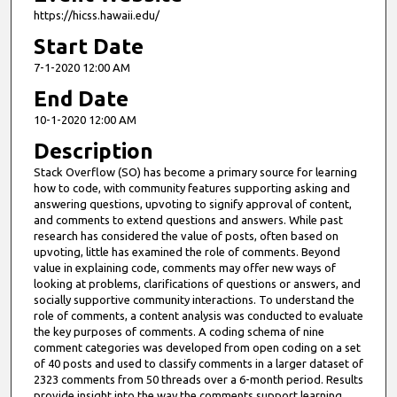
https://hicss.hawaii.edu/
Start Date
7-1-2020 12:00 AM
End Date
10-1-2020 12:00 AM
Description
Stack Overflow (SO) has become a primary source for learning
how to code, with community features supporting asking and
answering questions, upvoting to signify approval of content,
and comments to extend questions and answers. While past
research has considered the value of posts, often based on
upvoting, little has examined the role of comments. Beyond
value in explaining code, comments may offer new ways of
looking at problems, clarifications of questions or answers, and
socially supportive community interactions. To understand the
role of comments, a content analysis was conducted to evaluate
the key purposes of comments. A coding schema of nine
comment categories was developed from open coding on a set
of 40 posts and used to classify comments in a larger dataset of
2323 comments from 50 threads over a 6-month period. Results
provide insight into the way the comments support learning,