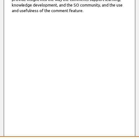
knowledge development, and the SO community, and the use
and usefulness of the comment feature.