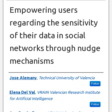
Empowering users
regarding the sensitivity
of their data in social
networks through nudge
mechanisms
Presenter Information
Jose Alemany
,
Technical University of Valencia
Follow
Elena Del Val
,
VRAIN Valencian Research Institute
for Artificial Intelligence
Follow