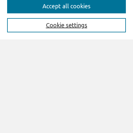
Search
Accept all cookies
Enter search terms:
Cookie settings
Select context to search:
Advanced Search
Notify me via email or
RSS
Browse
All Content
Authors
JAIS
CAIS
TRR
THCI
MISQE