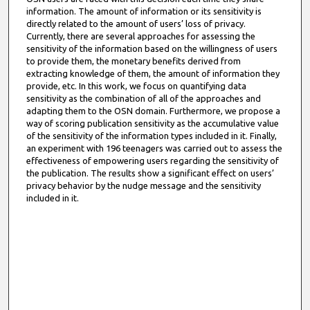
information. The amount of information or its sensitivity is
directly related to the amount of users’ loss of privacy.
Currently, there are several approaches for assessing the
sensitivity of the information based on the willingness of users
to provide them, the monetary benefits derived from
extracting knowledge of them, the amount of information they
provide, etc. In this work, we focus on quantifying data
sensitivity as the combination of all of the approaches and
adapting them to the OSN domain. Furthermore, we propose a
way of scoring publication sensitivity as the accumulative value
of the sensitivity of the information types included in it. Finally,
an experiment with 196 teenagers was carried out to assess the
effectiveness of empowering users regarding the sensitivity of
the publication. The results show a significant effect on users’
privacy behavior by the nudge message and the sensitivity
included in it.