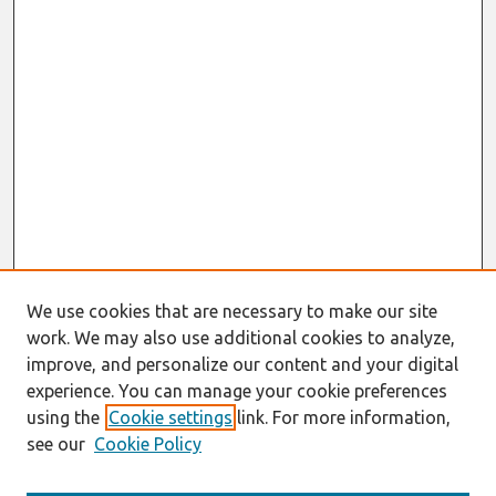
We use cookies that are necessary to make our site
work. We may also use additional cookies to analyze,
improve, and personalize our content and your digital
experience. You can manage your cookie preferences
using the
Cookie settings
link. For more information,
see our
Cookie Policy