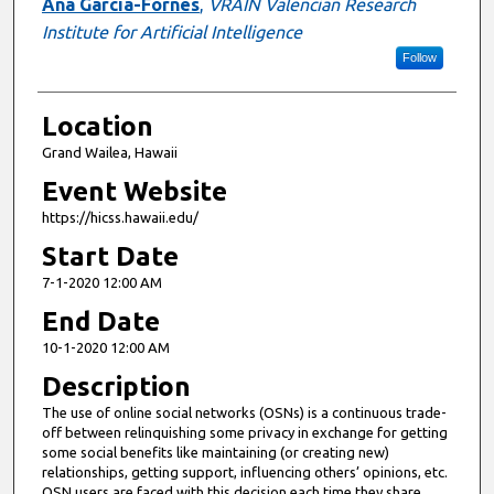
Ana García-Fornes
,
VRAIN Valencian Research
Institute for Artificial Intelligence
Follow
Location
Grand Wailea, Hawaii
Event Website
https://hicss.hawaii.edu/
Start Date
7-1-2020 12:00 AM
End Date
10-1-2020 12:00 AM
Description
The use of online social networks (OSNs) is a continuous trade-
off between relinquishing some privacy in exchange for getting
some social benefits like maintaining (or creating new)
relationships, getting support, influencing others’ opinions, etc.
OSN users are faced with this decision each time they share