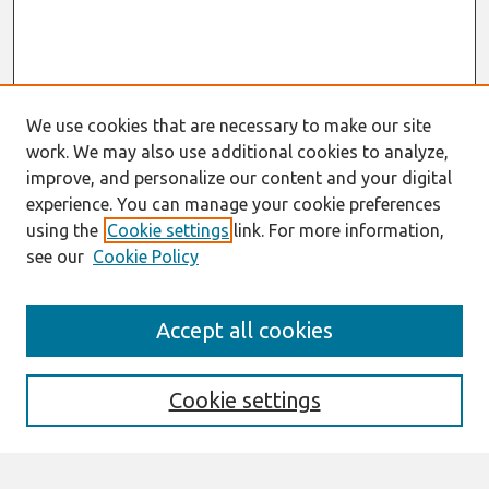
We use cookies that are necessary to make our site
work. We may also use additional cookies to analyze,
improve, and personalize our content and your digital
experience. You can manage your cookie preferences
using the
Cookie settings
link. For more information,
see our
Cookie Policy
Search
Accept all cookies
Enter search terms:
Cookie settings
Select context to search: