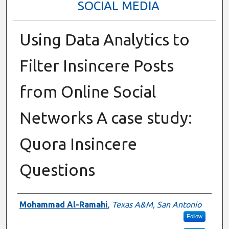
SOCIAL MEDIA
Using Data Analytics to
Filter Insincere Posts
from Online Social
Networks A case study:
Quora Insincere
Questions
Presenter Information
Mohammad Al-Ramahi
,
Texas A&M, San Antonio
Follow