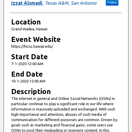
Izzat Alsmadi
,
Texas A&M, San Antonio
Follow
Location
Grand Wailea, Hawaii
Event Website
https://hicss.hawaii.edu/
Start Date
7-1-2020 12:00 AM
End Date
10-1-2020 12:00 AM
Description
The internet in general and Online Social Networks (OSNs) in
particular continue to play a significant role in our life where
information is massively uploaded and exchanged. With such
high importance and attention, abuses of such media of
communication for different purposes are common. Driven by
goals such as marketing and financial gains, some users use
OSNs to post their misleading or insincere content. In this