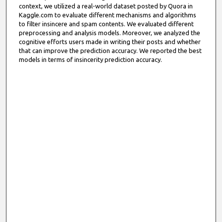
context, we utilized a real-world dataset posted by Quora in
Kaggle.com to evaluate different mechanisms and algorithms
to filter insincere and spam contents. We evaluated different
preprocessing and analysis models. Moreover, we analyzed the
cognitive efforts users made in writing their posts and whether
that can improve the prediction accuracy. We reported the best
models in terms of insincerity prediction accuracy.