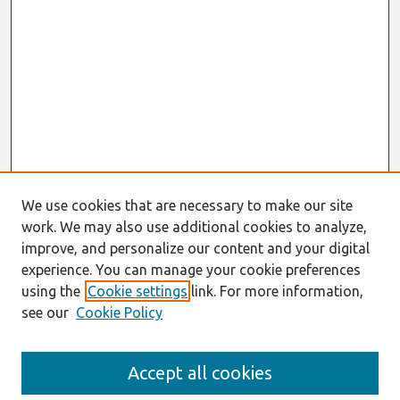
We use cookies that are necessary to make our site
work. We may also use additional cookies to analyze,
improve, and personalize our content and your digital
experience. You can manage your cookie preferences
using the
Cookie settings
link. For more information,
see our
Cookie Policy
Search
Accept all cookies
Enter search terms: