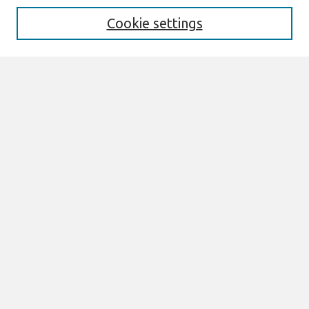
Cookie settings
Select context to search:
Advanced Search
Notify me via email or
RSS
Browse
All Content
Authors
JAIS
CAIS
TRR
THCI
MISQE
PAJAIS
Author Corner