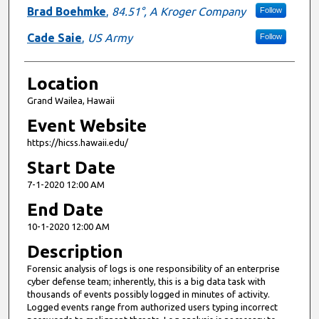
Brad Boehmke
,
84.51°, A Kroger Company
Follow
Cade Saie
,
US Army
Follow
Location
Grand Wailea, Hawaii
Event Website
https://hicss.hawaii.edu/
Start Date
7-1-2020 12:00 AM
End Date
10-1-2020 12:00 AM
Description
Forensic analysis of logs is one responsibility of an enterprise
cyber defense team; inherently, this is a big data task with
thousands of events possibly logged in minutes of activity.
Logged events range from authorized users typing incorrect