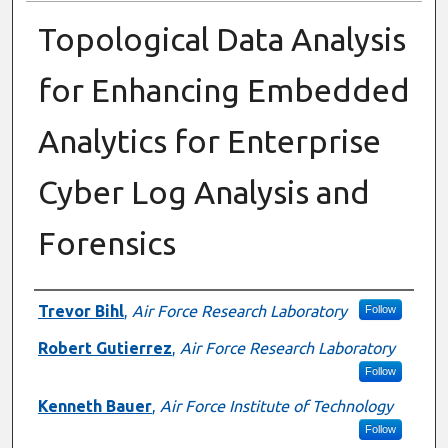
Topological Data Analysis
for Enhancing Embedded
Analytics for Enterprise
Cyber Log Analysis and
Forensics
Presenter Information
Trevor Bihl
,
Air Force Research Laboratory
Follow
Robert Gutierrez
,
Air Force Research Laboratory
Follow
Kenneth Bauer
,
Air Force Institute of Technology
Follow