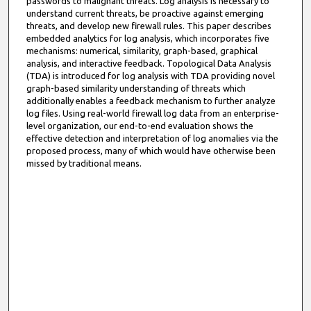
passwords to malignant threats. Log analysis is necessary to
understand current threats, be proactive against emerging
threats, and develop new firewall rules. This paper describes
embedded analytics for log analysis, which incorporates five
mechanisms: numerical, similarity, graph-based, graphical
analysis, and interactive feedback. Topological Data Analysis
(TDA) is introduced for log analysis with TDA providing novel
graph-based similarity understanding of threats which
additionally enables a feedback mechanism to further analyze
log files. Using real-world firewall log data from an enterprise-
level organization, our end-to-end evaluation shows the
effective detection and interpretation of log anomalies via the
proposed process, many of which would have otherwise been
missed by traditional means.