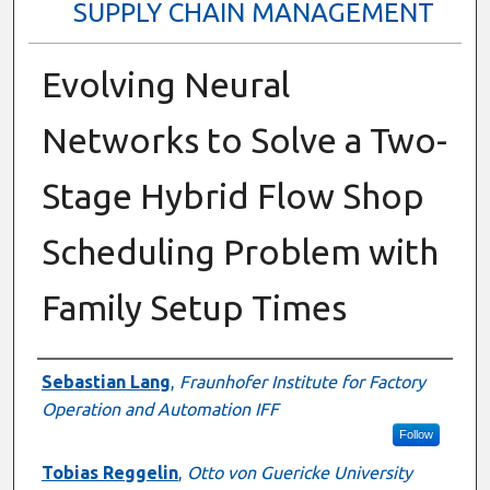
SUPPLY CHAIN MANAGEMENT
Evolving Neural
Networks to Solve a Two-
Stage Hybrid Flow Shop
Scheduling Problem with
Family Setup Times
Presenter Information
Sebastian Lang
,
Fraunhofer Institute for Factory
Operation and Automation IFF
Follow
Tobias Reggelin
,
Otto von Guericke University