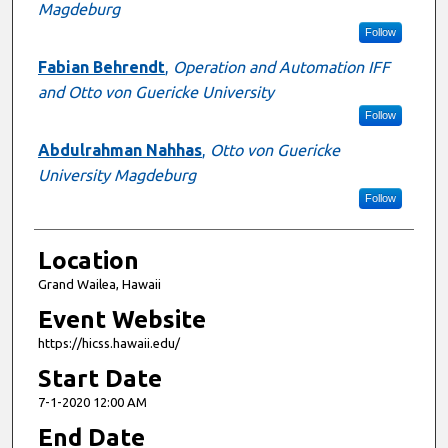
Magdeburg
Follow
Fabian Behrendt
,
Operation and Automation IFF
and Otto von Guericke University
Follow
Abdulrahman Nahhas
,
Otto von Guericke
University Magdeburg
Follow
Location
Grand Wailea, Hawaii
Event Website
https://hicss.hawaii.edu/
Start Date
7-1-2020 12:00 AM
End Date