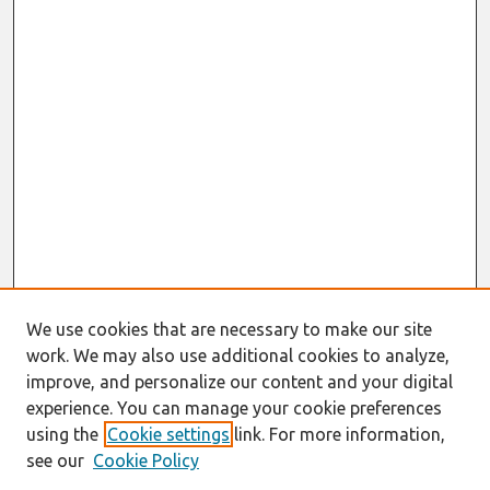
We use cookies that are necessary to make our site
work. We may also use additional cookies to analyze,
improve, and personalize our content and your digital
experience. You can manage your cookie preferences
using the
Cookie settings
link. For more information,
see our
Cookie Policy