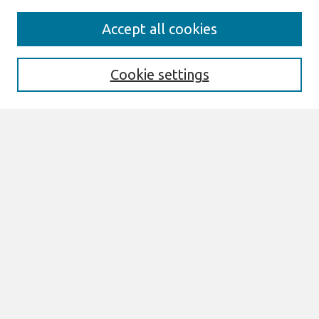
Search
Accept all cookies
Enter search terms:
Cookie settings
Select context to search:
Advanced Search
Notify me via email or
RSS
Browse
All Content
Authors
JAIS
CAIS
TRR
THCI