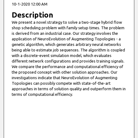
10-1-2020 12:00 AM
Description
We present a novel strategy to solve a two-stage hybrid flow
shop scheduling problem with family setup times. The problem
is derived from an industrial case. Our strategy involves the
application of NeuroEvolution of Augmenting Topologies - a
genetic algorithm, which generates arbitrary neural networks
being able to estimate job sequences. The algorithm is coupled
with a discrete-event simulation model, which evaluates
different network configurations and provides training signals.
We compare the performance and computational efficiency of
the proposed concept with other solution approaches. Our
investigations indicate that NeuroEvolution of Augmenting
Topologies can possibly compete with state-of-the-art
approaches in terms of solution quality and outperform them in
terms of computational efficiency.