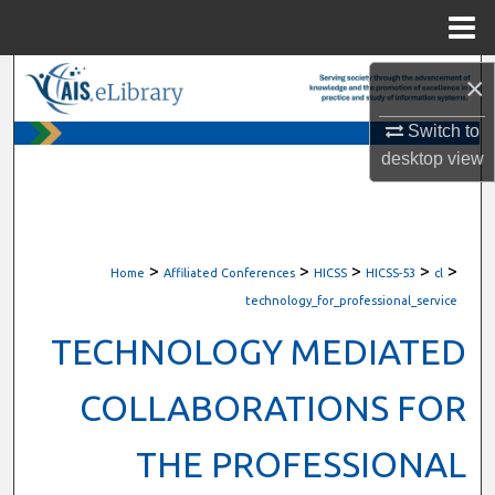
Menu
Home
Search
×
Switch to
Browse All Content
desktop
view
My Account
About
>
>
>
>
>
Home
Affiliated Conferences
HICSS
HICSS-53
cl
Digital Commons Network™
technology_for_professional_service
TECHNOLOGY MEDIATED
COLLABORATIONS FOR
THE PROFESSIONAL