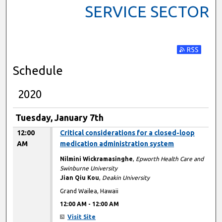
SERVICE SECTOR
Subscribe t
Schedule
2020
Tuesday, January 7th
12:00
Critical considerations for a closed-loop
AM
medication administration system
Nilmini Wickramasinghe
,
Epworth Health Care and
Swinburne University
Jian Qiu Kou
,
Deakin University
Grand Wailea, Hawaii
12:00 AM
-
12:00 AM
Visit Site