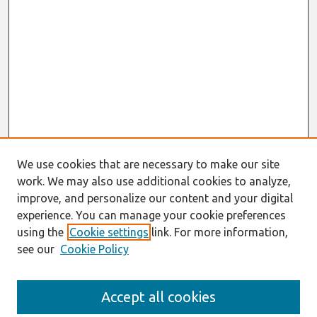
We use cookies that are necessary to make our site
work. We may also use additional cookies to analyze,
improve, and personalize our content and your digital
experience. You can manage your cookie preferences
using the
Cookie settings
link. For more information,
see our
Cookie Policy
Search
Accept all cookies
Enter search terms: