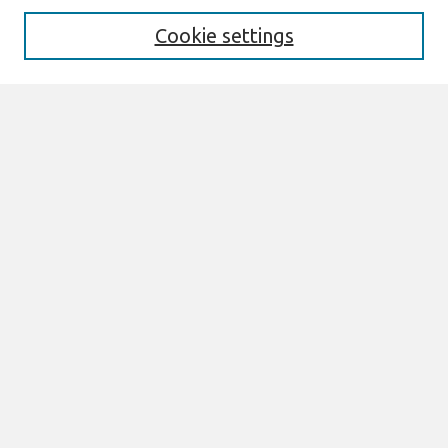
Cookie settings
Select context to search:
Advanced Search
Notify me via email or
RSS
Browse
All Content
Authors
JAIS
CAIS
TRR
THCI
MISQE
PAJAIS
Author Corner