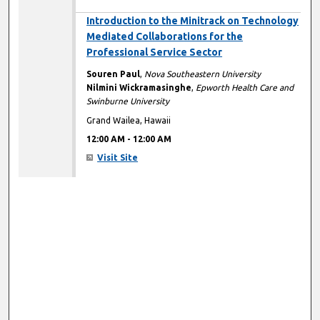
12:00 AM
Introduction to the Minitrack on Technology
Mediated Collaborations for the
Professional Service Sector
Souren Paul
,
Nova Southeastern University
Nilmini Wickramasinghe
,
Epworth Health Care and
Swinburne University
Grand Wailea, Hawaii
12:00 AM
-
12:00 AM
Visit Site