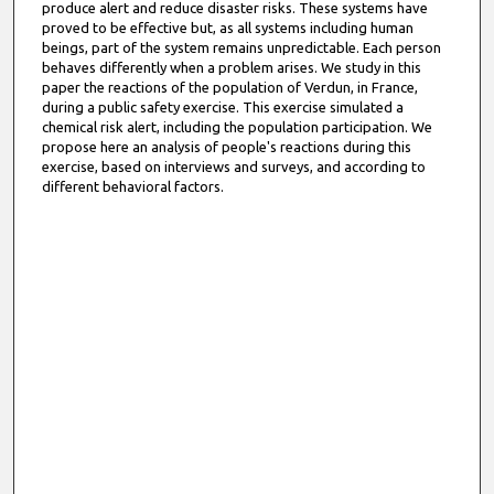
produce alert and reduce disaster risks. These systems have
proved to be effective but, as all systems including human
beings, part of the system remains unpredictable. Each person
behaves differently when a problem arises. We study in this
paper the reactions of the population of Verdun, in France,
during a public safety exercise. This exercise simulated a
chemical risk alert, including the population participation. We
propose here an analysis of people's reactions during this
exercise, based on interviews and surveys, and according to
different behavioral factors.