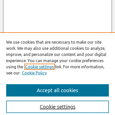
We use cookies that are necessary to make our site
work. We may also use additional cookies to analyze,
improve, and personalize our content and your digital
experience. You can manage your cookie preferences
using the
Cookie settings
link. For more information,
see our
Cookie Policy
Search
Accept all cookies
Enter search terms:
Cookie settings