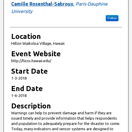
Camille Rosenthal-Sabroux
,
Paris-Dauphine
University
Follow
Location
Hilton Waikoloa Village, Hawaii
Event Website
http://hicss.hawaii.edu/
Start Date
1-3-2018
End Date
1-6-2018
Description
Warnings can help to prevent damage and harm if they are
issued timely and provide information that helps respondents
and population to adequately prepare for the disaster to come.
Today, many indicators and sensor systems are designed to