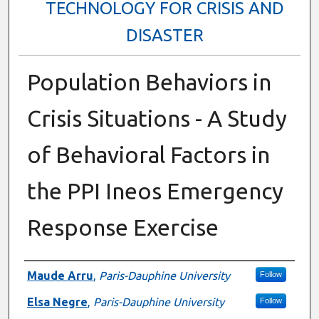
TECHNOLOGY FOR CRISIS AND
DISASTER
Population Behaviors in
Crisis Situations - A Study
of Behavioral Factors in
the PPI Ineos Emergency
Response Exercise
Presenter Information
Maude Arru
,
Paris-Dauphine University
Follow
Elsa Negre
,
Paris-Dauphine University
Follow