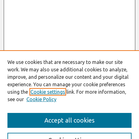
We use cookies that are necessary to make our site
work. We may also use additional cookies to analyze,
improve, and personalize our content and your digital
experience. You can manage your cookie preferences
using the
Cookie settings
link. For more information,
see our
Cookie Policy
Search
Accept all cookies
Enter search terms: