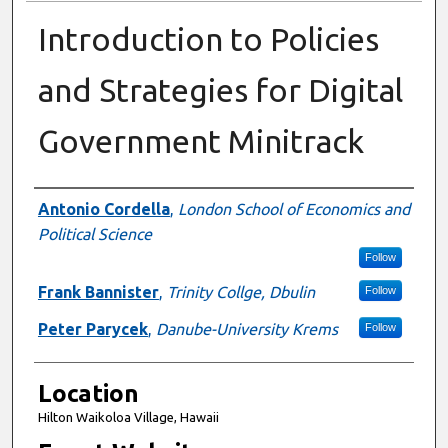
Introduction to Policies
and Strategies for Digital
Government Minitrack
Presenter Information
Antonio Cordella
,
London School of Economics and
Political Science
Follow
Frank Bannister
,
Trinity Collge, Dbulin
Follow
Peter Parycek
,
Danube-University Krems
Follow
Location
Hilton Waikoloa Village, Hawaii