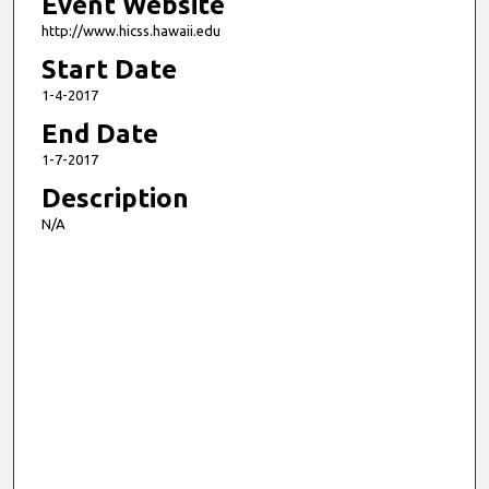
Event Website
http://www.hicss.hawaii.edu
Start Date
1-4-2017
End Date
1-7-2017
Description
N/A