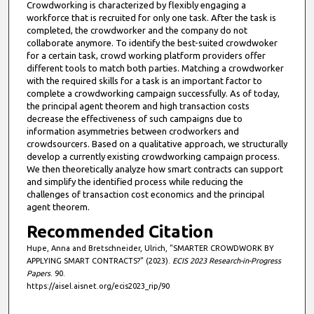
Crowdworking is characterized by flexibly engaging a
workforce that is recruited for only one task. After the task is
completed, the crowdworker and the company do not
collaborate anymore. To identify the best-suited crowdwoker
for a certain task, crowd working platform providers offer
different tools to match both parties. Matching a crowdworker
with the required skills for a task is an important factor to
complete a crowdworking campaign successfully. As of today,
the principal agent theorem and high transaction costs
decrease the effectiveness of such campaigns due to
information asymmetries between crodworkers and
crowdsourcers. Based on a qualitative approach, we structurally
develop a currently existing crowdworking campaign process.
We then theoretically analyze how smart contracts can support
and simplify the identified process while reducing the
challenges of transaction cost economics and the principal
agent theorem.
Recommended Citation
Hupe, Anna and Bretschneider, Ulrich, "SMARTER CROWDWORK BY
APPLYING SMART CONTRACTS?" (2023).
ECIS 2023 Research-in-Progress
Papers
. 90.
https://aisel.aisnet.org/ecis2023_rip/90