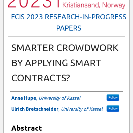
ECIS 2023 RESEARCH-IN-PROGRESS
PAPERS
SMARTER CROWDWORK
BY APPLYING SMART
CONTRACTS?
Authors
Anna Hupe
,
University of Kassel
Follow
Ulrich Bretschneider
,
University of Kassel
Follow
Abstract