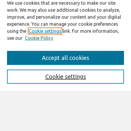
We use cookies that are necessary to make our site
work. We may also use additional cookies to analyze,
improve, and personalize our content and your digital
experience. You can manage your cookie preferences
using the
Cookie settings
link. For more information,
see our
Cookie Policy
Search
Accept all cookies
Enter search terms:
Cookie settings
Select context to search:
Advanced Search
Notify me via email or
RSS