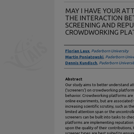
MAY I HAVE YOUR ATT
THE INTERACTION B
SCREENING AND REP
CROWDWORKING PLA
Authors
Florian Laux
,
Paderborn University
Martin Poniatowski
,
Paderborn Unive
Dennis Kundisch
,
Paderborn Universi
Abstract
Our study aims to better understand a
(‘screeners’) on crowdworking platfor
behavior. Crowdworking platforms are 
online experiments, but are associated 
increasing scientific scrutiny, such as t
limited attention span or the uncontro
screeners can be built into tasks to ch
platforms are implementing reputatio
upon the quality of their contributions,
screener types are best suited to ensur