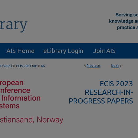
AIS Home
eLibrary Login
Join AIS
>
>
<
Previous
Next
>
CIS2023
ECIS 2023 RIP
66
ECIS 2023
RESEARCH-IN-
PROGRESS PAPERS