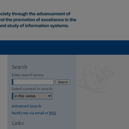
Search
Enter search terms:
Select context to search:
Advanced Search
Notify me via email or
RSS
Links