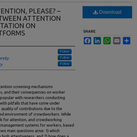
ENTION, PLEASE? –
Download
ETWEEN ATTENTION
UTATION ON
TFORMS
SHARE
Facebook
LinkedIn
WhatsApp
Email
Sha
Follow
Follow
rsity
Follow
ty
ttention screening mechanisms
ms, and their consequences on worker
popular with researchers conducting
with pitfalls that have come under
he quality of contributions due to the
lled environment of crowdworkers. While
eck for attention, and crowdworking
n management systems for workers, based
 two main questions arise: 1) which
e high attentiveness, and 2) how does a