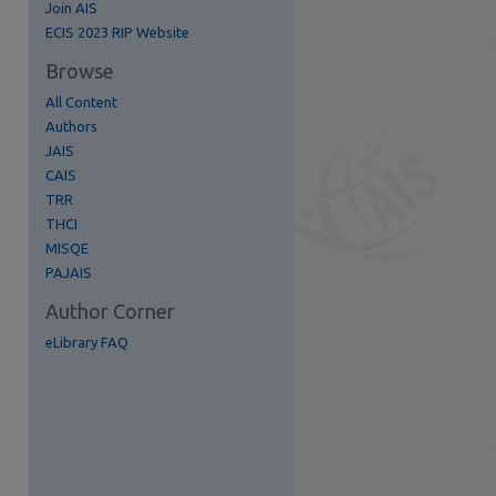
Join AIS
ECIS 2023 RIP Website
Browse
All Content
Authors
re
JAIS
CAIS
TRR
THCI
MISQE
PAJAIS
Author Corner
eLibrary FAQ