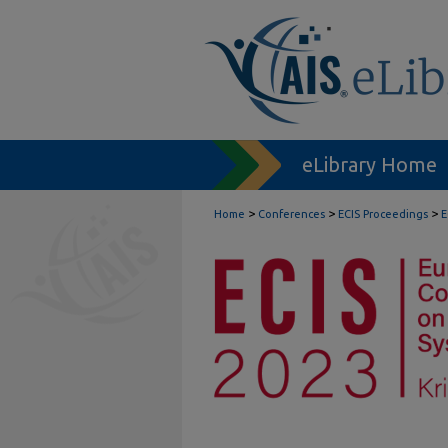
eLibrary Home
>
>
>
Home
Conferences
ECIS Proceedings
E