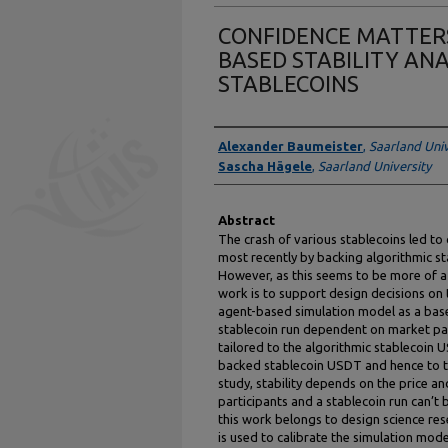
CONFIDENCE MATTERS
BASED STABILITY ANA
STABLECOINS
Authors
Alexander Baumeister
,
Saarland Univ
Sascha Hägele
,
Saarland University
Abstract
The crash of various stablecoins led to
most recently by backing algorithmic st
However, as this seems to be more of a t
work is to support design decisions on 
agent-based simulation model as a base 
stablecoin run dependent on market part
tailored to the algorithmic stablecoin U
backed stablecoin USDT and hence to th
study, stability depends on the price a
participants and a stablecoin run can’t
this work belongs to design science re
is used to calibrate the simulation mod