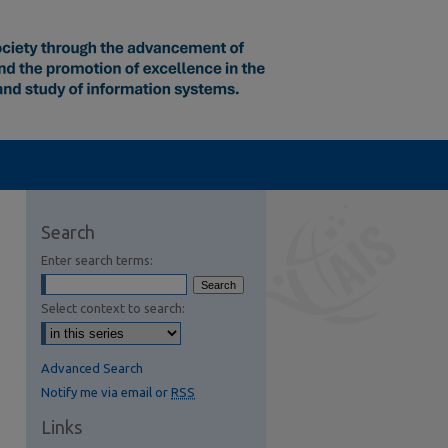
Search
Enter search terms:
Select context to search:
Advanced Search
Notify me via email or
RSS
Links