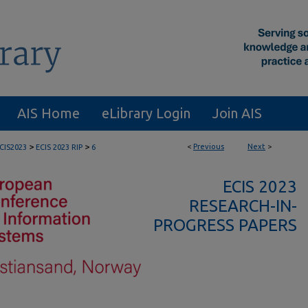
AIS Home
eLibrary Login
Join AIS
>
>
<
Previous
Next
>
CIS2023
ECIS 2023 RIP
6
ECIS 2023
RESEARCH-IN-
PROGRESS PAPERS