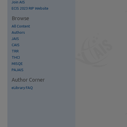
Join AIS
ECIS 2023 RIP Website
Browse
All Content
Authors
re
JAIS
CAIS
TRR
THCI
MISQE
PAJAIS
Author Corner
eLibrary FAQ