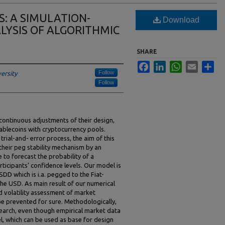
: A SIMULATION-
Download
LYSIS OF ALGORITHMIC
SHARE
Facebook
LinkedIn
WhatsApp
Email
Sha
Follow
ersity
Follow
 continuous adjustments of their design,
ablecoins with cryptocurrency pools.
rial-and- error process, the aim of this
their peg stability mechanism by an
to forecast the probability of a
icipants’ confidence levels. Our model is
SDD which is i.a. pegged to the Fiat-
e USD. As main result of our numerical
nd volatility assessment of market
 be prevented for sure. Methodologically,
search, even though empirical market data
el, which can be used as base for design