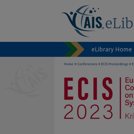
eLibrary Home
>
>
>
Home
Conferences
ECIS Proceedings
E