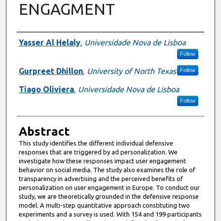
ENGAGMENT
Authors
Yasser Al Helaly
,
Universidade Nova de Lisboa
Follow
Gurpreet Dhillon
,
University of North Texas
Follow
Tiago Oliviera
,
Universidade Nova de Lisboa
Follow
Abstract
This study identifies the different individual defensive
responses that are triggered by ad personalization. We
investigate how these responses impact user engagement
behavior on social media. The study also examines the role of
transparency in advertising and the perceived benefits of
personalization on user engagement in Europe. To conduct our
study, we are theoretically grounded in the defensive response
model. A multi-step quantitative approach constituting two
experiments and a survey is used. With 154 and 199 participants