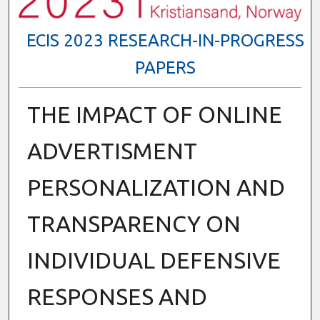
ECIS 2023 RESEARCH-IN-PROGRESS
PAPERS
THE IMPACT OF ONLINE
ADVERTISMENT
PERSONALIZATION AND
TRANSPARENCY ON
INDIVIDUAL DEFENSIVE
RESPONSES AND