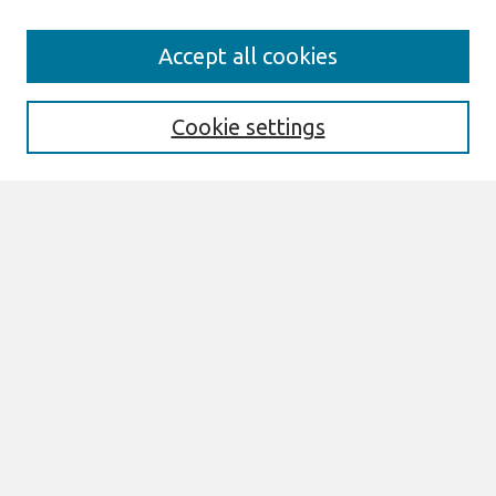
Search
Accept all cookies
Enter search terms:
Cookie settings
Select context to search:
Advanced Search
Notify me via email or
RSS
Links
Join AIS
ECIS 2023 RIP Website
Browse
All Content
Authors