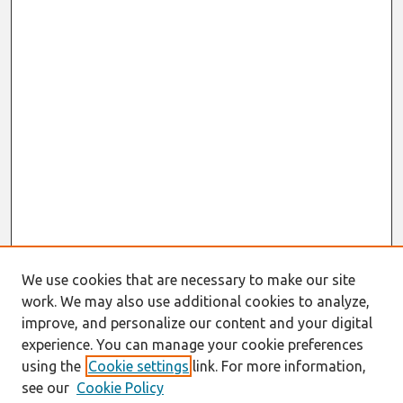
We use cookies that are necessary to make our site
work. We may also use additional cookies to analyze,
improve, and personalize our content and your digital
experience. You can manage your cookie preferences
using the
Cookie settings
link. For more information,
see our
Cookie Policy