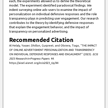
each, the experiments allowed us to define the theoretical
model. The experiment identified paradoxical findings. We
indent surveying online ads-users to examine the impact of
personalization on individual defensive responses and the role
transparency plays in predicting user engagement. Our research
contributes to the theory by identifying defensive responses
that explain the engagement behavior, and the impact of
transparency on personalized advertising.
Recommended Citation
Al Helaly, Yasser; Dhillon, Gurpreet; and Oliviera, Tiago, "THE IMPACT
OF ONLINE ADVERTISMENT PERSONALIZATION AND TRANSPARENCY
ON INDIVIDUAL DEFENSIVE RESPONSES AND ENGAGMENT" (2023).
ECIS
2023 Research-in-Progress Papers
. 44.
https://aisel.aisnet.org/ecis2023_rip/44