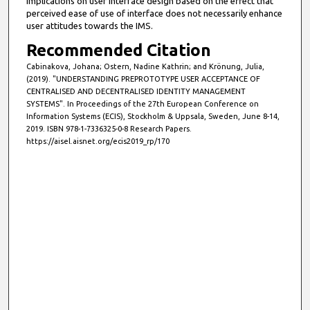
implications on user interface design based on the effect that
perceived ease of use of interface does not necessarily enhance
user attitudes towards the IMS.
Recommended Citation
Cabinakova, Johana; Ostern, Nadine Kathrin; and Krönung, Julia,
(2019). "UNDERSTANDING PREPROTOTYPE USER ACCEPTANCE OF
CENTRALISED AND DECENTRALISED IDENTITY MANAGEMENT
SYSTEMS". In Proceedings of the 27th European Conference on
Information Systems (ECIS), Stockholm & Uppsala, Sweden, June 8-14,
2019. ISBN 978-1-7336325-0-8 Research Papers.
https://aisel.aisnet.org/ecis2019_rp/170