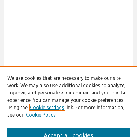
We use cookies that are necessary to make our site
work. We may also use additional cookies to analyze,
improve, and personalize our content and your digital
experience. You can manage your cookie preferences
using the
Cookie settings
link. For more information,
see our
Cookie Policy
Search
Accept all cookies