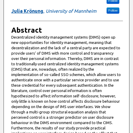
Follow
Julia Krönung
,
University of Mannheim
Follow
Abstract
Decentralized identity management systems (DIMS) open up
new opportunities for identity management, meaning that
decentralization and the lack of a central party are expected to
provide users’ of DIMS with more control and transparency
over their personal information. Thereby, DIMS are in contrast
to traditionally used centralized identity management systems
(CIMS) that are, nowadays, often realized by the
implementation of so-called SSO schemes, which allow users to
authenticate once with a particular service provider and to use
these credential for every subsequent authentication. In the
literature, control over personal information is often
hypothesized to affect information self-disclosure; however,
only little is known on how control affects disclosure behaviour
depending on the design of IMS user interfaces. We show
through a multi-group structural equation analysis that
perceived control is a stronger predictor on user disclosure
behaviour in the DIMS environment compared to the CIMS.
Furthermore, the results of our study provide practical