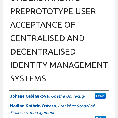
PREPROTOTYPE USER
ACCEPTANCE OF
CENTRALISED AND
DECENTRALISED
IDENTITY MANAGEMENT
SYSTEMS
Authors
Johana Cabinakova
,
Goethe University
Follow
Nadine Kathrin Ostern
,
Frankfurt School of
Finance & Management