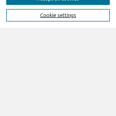
Enter search terms:
Cookie settings
Select context to search:
Advanced Search
Notify me via email or
RSS
Links
Join AIS
Research Papers Website
Browse
All Content
Authors
JAIS
CAIS