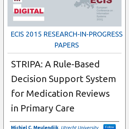
ECIS 2015 RESEARCH-IN-PROGRESS
PAPERS
STRIPA: A Rule-Based
Decision Support System
for Medication Reviews
in Primary Care
Authors
Michiel C. Meulendijk
,
Utrecht University
Follow