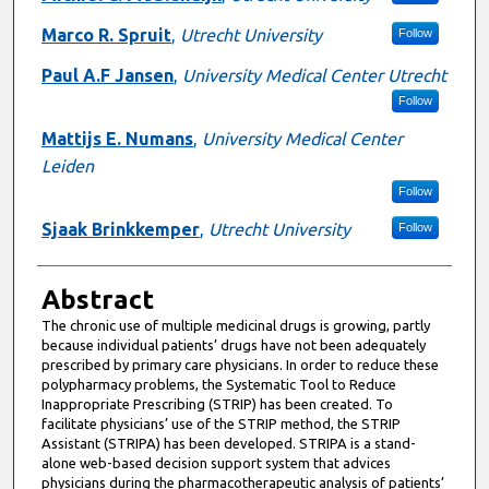
Marco R. Spruit
,
Utrecht University
Follow
Paul A.F Jansen
,
University Medical Center Utrecht
Follow
Mattijs E. Numans
,
University Medical Center
Leiden
Follow
Sjaak Brinkkemper
,
Utrecht University
Follow
Abstract
The chronic use of multiple medicinal drugs is growing, partly
because individual patients’ drugs have not been adequately
prescribed by primary care physicians. In order to reduce these
polypharmacy problems, the Systematic Tool to Reduce
Inappropriate Prescribing (STRIP) has been created. To
facilitate physicians’ use of the STRIP method, the STRIP
Assistant (STRIPA) has been developed. STRIPA is a stand-
alone web-based decision support system that advices
physicians during the pharmacotherapeutic analysis of patients’