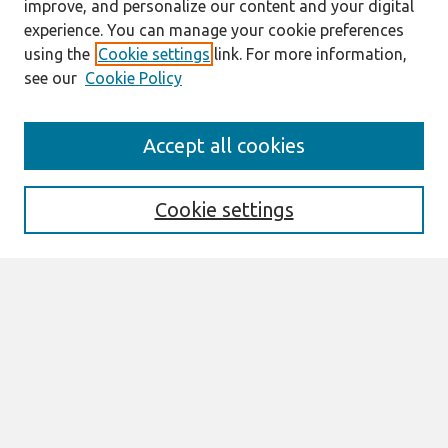
improve, and personalize our content and your digital
experience. You can manage your cookie preferences
using the
Cookie settings
link. For more information,
see our
Cookie Policy
Search
Accept all cookies
Enter search terms:
Cookie settings
Select context to search:
Advanced Search
Notify me via email or
RSS
Links
Join AIS