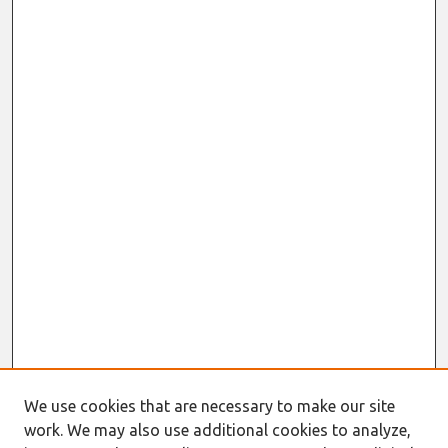
We use cookies that are necessary to make our site
work. We may also use additional cookies to analyze,