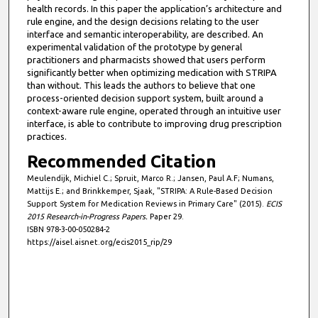
health records. In this paper the application’s architecture and
rule engine, and the design decisions relating to the user
interface and semantic interoperability, are described. An
experimental validation of the prototype by general
practitioners and pharmacists showed that users perform
significantly better when optimizing medication with STRIPA
than without. This leads the authors to believe that one
process-oriented decision support system, built around a
context-aware rule engine, operated through an intuitive user
interface, is able to contribute to improving drug prescription
practices.
Recommended Citation
Meulendijk, Michiel C.; Spruit, Marco R.; Jansen, Paul A.F; Numans,
Mattijs E.; and Brinkkemper, Sjaak, "STRIPA: A Rule-Based Decision
Support System for Medication Reviews in Primary Care" (2015).
ECIS
2015 Research-in-Progress Papers.
Paper 29.
ISBN 978-3-00-050284-2
https://aisel.aisnet.org/ecis2015_rip/29