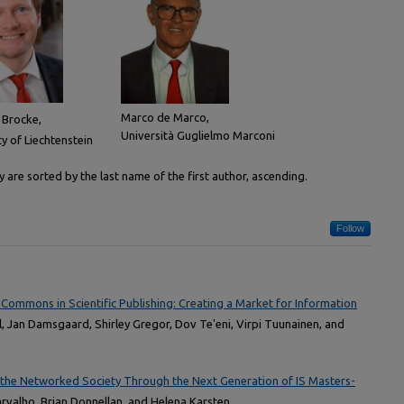
Marco de Marco,
 Brocke,
Università Guglielmo Marconi
ty of Liechtenstein
are sorted by the last name of the first author, ascending.
Follow
 Commons in Scientific Publishing: Creating a Market for Information
al, Jan Damsgaard, Shirley Gregor, Dov Te'eni, Virpi Tuunainen, and
 the Networked Society Through the Next Generation of IS Masters-
arvalho, Brian Donnellan, and Helena Karsten