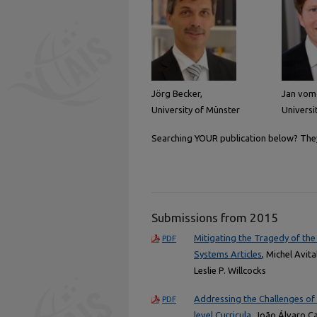
Jörg Becker,
Jan vom
University of Münster
Universi
Searching YOUR publication below? They 
Submissions from 2015
Mitigating the Tragedy of the
PDF
Systems Articles
, Michel Avit
Leslie P. Willcocks
Addressing the Challenges of
PDF
level Curricula
, João Álvaro C