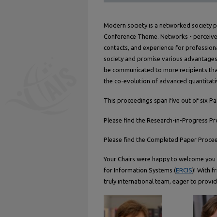
Modern society is a networked society 
Conference Theme. Networks - perceive
contacts, and experience for professiona
society and promise various advantages 
be communicated to more recipients tha
the co-evolution of advanced quantitati
This proceedings span five out of six Pa
Please find the Research-in-Progress P
Please find the Completed Paper Proce
Your Chairs were happy to welcome you 
for Information Systems (
ERCIS
)! With 
truly international team, eager to provid