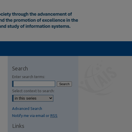
Search
Enter search terms:
Select context to search:
Advanced Search
Notify me via email or
RSS
Links