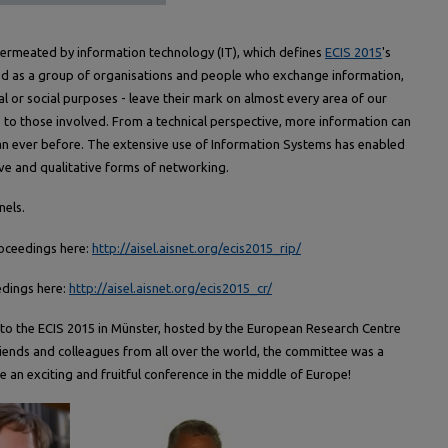
permeated by information technology (IT), which defines
ECIS 2015
's
d as a group of organisations and people who exchange information,
l or social purposes - leave their mark on almost every area of our
to those involved. From a technical perspective, more information can
n ever before. The extensive use of Information Systems has enabled
ve and qualitative forms of networking.
nels.
roceedings here:
http://aisel.aisnet.org/ecis2015_rip/
edings here:
http://aisel.aisnet.org/ecis2015_cr/
to the ECIS 2015 in Münster, hosted by the European Research Centre
friends and colleagues from all over the world, the committee was a
e an exciting and fruitful conference in the middle of Europe!