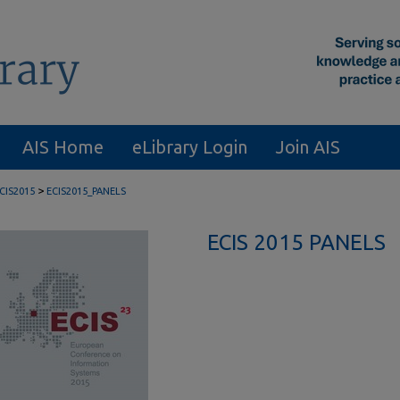
AIS Home
eLibrary Login
Join AIS
>
CIS2015
ECIS2015_PANELS
ECIS 2015 PANELS