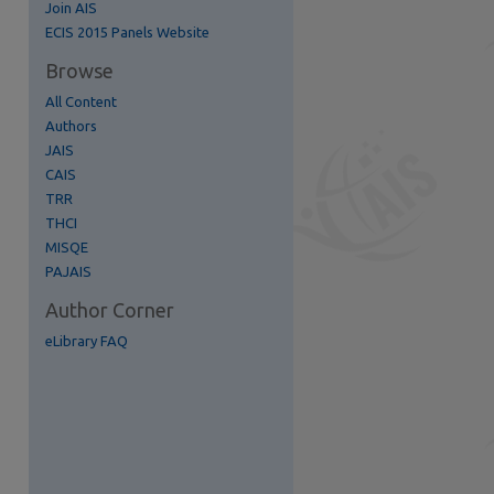
Join AIS
ECIS 2015 Panels Website
Browse
All Content
Authors
JAIS
CAIS
TRR
THCI
MISQE
PAJAIS
Author Corner
eLibrary FAQ