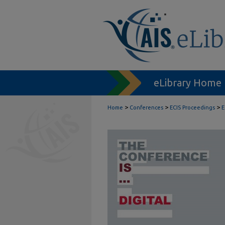
eLibrary Home
>
>
>
Home
Conferences
ECIS Proceedings
E