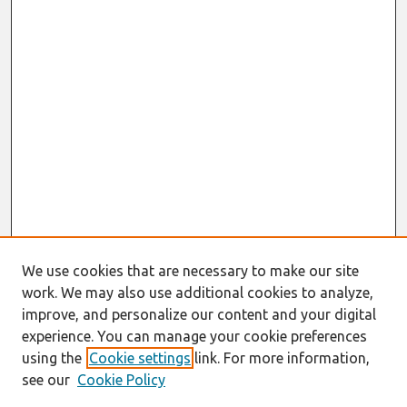
We use cookies that are necessary to make our site
work. We may also use additional cookies to analyze,
improve, and personalize our content and your digital
experience. You can manage your cookie preferences
using the
Cookie settings
link. For more information,
see our
Cookie Policy