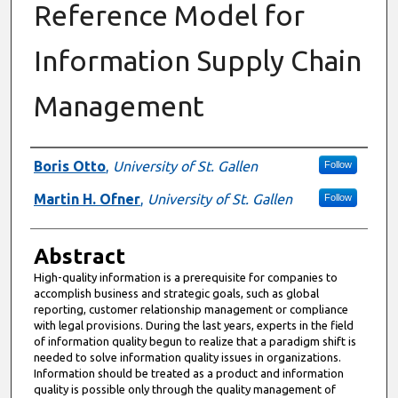
Reference Model for
Information Supply Chain
Management
Authors
Boris Otto
,
University of St. Gallen
Follow
Martin H. Ofner
,
University of St. Gallen
Follow
Abstract
High-quality information is a prerequisite for companies to
accomplish business and strategic goals, such as global
reporting, customer relationship management or compliance
with legal provisions. During the last years, experts in the field
of information quality begun to realize that a paradigm shift is
needed to solve information quality issues in organizations.
Information should be treated as a product and information
quality is possible only through the quality management of