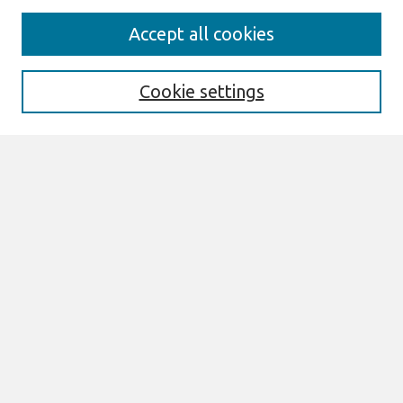
Search
Accept all cookies
Enter search terms:
Cookie settings
Select context to search:
Advanced Search
Notify me via email or
RSS
Links
Join AIS
ECIS 2010 Proceedings Website
Browse
All Content
Authors