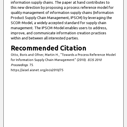
information supply chains. The paper at hand contributes to
this new direction by proposing a process reference model for
quality management of information supply chains (Information
Product Supply Chain Management, IPSCM) by leveraging the
SCOR-Model, a widely accepted standard for supply chain
management. The IPSCM-Model enables users to address,
improve, and communicate information creation practices
within and between all interested parties.
Recommended Citation
Otto, Boris and Ofner, Martin H., "Towards a Process Reference Model
for Information Supply Chain Management" (2010).
ECIS 2010
Proceedings
. 75.
https://aisel.aisnet.org/ecis2010/75