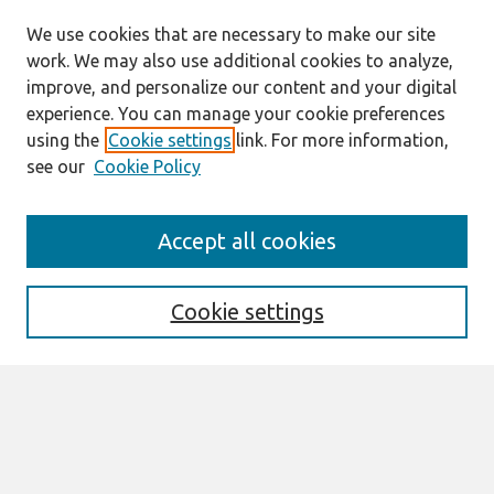
We use cookies that are necessary to make our site
work. We may also use additional cookies to analyze,
improve, and personalize our content and your digital
experience. You can manage your cookie preferences
using the
Cookie settings
link. For more information,
see our
Cookie Policy
Search
Accept all cookies
Enter search terms:
Cookie settings
Select context to search:
Advanced Search
Notify me via email or
RSS