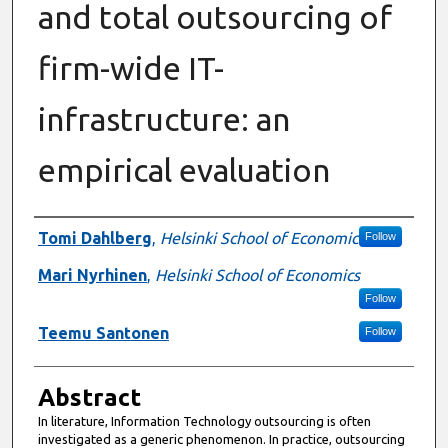
and total outsourcing of
firm-wide IT-
infrastructure: an
empirical evaluation
Authors
Tomi Dahlberg
,
Helsinki School of Economic
Follow
Mari Nyrhinen
,
Helsinki School of Economics
Follow
Teemu Santonen
Follow
Abstract
In literature, Information Technology outsourcing is often
investigated as a generic phenomenon. In practice, outsourcing