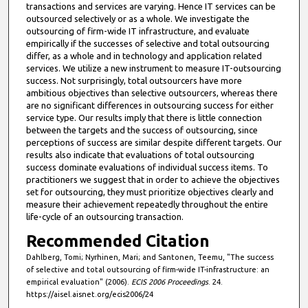
transactions and services are varying. Hence IT services can be
outsourced selectively or as a whole. We investigate the
outsourcing of firm-wide IT infrastructure, and evaluate
empirically if the successes of selective and total outsourcing
differ, as a whole and in technology and application related
services. We utilize a new instrument to measure IT-outsourcing
success. Not surprisingly, total outsourcers have more
ambitious objectives than selective outsourcers, whereas there
are no significant differences in outsourcing success for either
service type. Our results imply that there is little connection
between the targets and the success of outsourcing, since
perceptions of success are similar despite different targets. Our
results also indicate that evaluations of total outsourcing
success dominate evaluations of individual success items. To
practitioners we suggest that in order to achieve the objectives
set for outsourcing, they must prioritize objectives clearly and
measure their achievement repeatedly throughout the entire
life-cycle of an outsourcing transaction.
Recommended Citation
Dahlberg, Tomi; Nyrhinen, Mari; and Santonen, Teemu, "The success
of selective and total outsourcing of firm-wide IT-infrastructure: an
empirical evaluation" (2006).
ECIS 2006 Proceedings
. 24.
https://aisel.aisnet.org/ecis2006/24