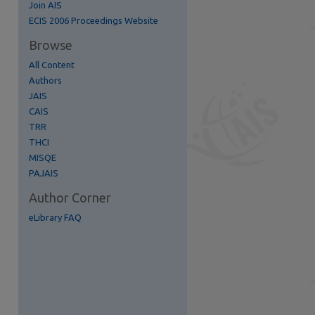
Join AIS
re
ECIS 2006 Proceedings Website
Browse
All Content
Authors
JAIS
CAIS
TRR
THCI
MISQE
PAJAIS
Author Corner
eLibrary FAQ