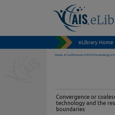
eLibrary Home
>
>
>
Home
Conferences
ECIS Proceedings
E
Convergence or coales
technology and the res
boundaries