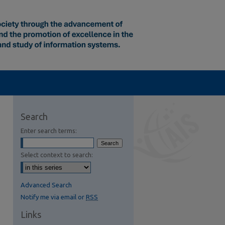
Search
Enter search terms:
Select context to search:
Advanced Search
Notify me via email or
RSS
Links