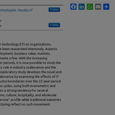
Facebook
LinkedIn
WhatsApp
Email
Sha
Follow
chnologies, Faculty of
y
Follow
y
 technology (IT) on organisations,
e been researched intensively. Aspects
ployment, business value, markets,
 name a few. With the increasing
er periods, it is now possible to study the
ts role in industry coalescence and the
 exploratory study develops the novel and
lescence by examining the effects of IT
ndustry boundaries over the 22-year period
c cycles, using both econometric and
 to a strong tendency for several
ns, culture, hospitality, and wholesale
rvice” profile while traditional industries
acturing reflect no such movement.