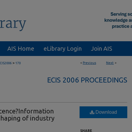
AIS Home
eLibrary Login
Join AIS
>
<
Previous
Next
>
CIS2006
170
ECIS 2006 PROCEEDINGS
cence?Information
Download
haping of industry
SHARE