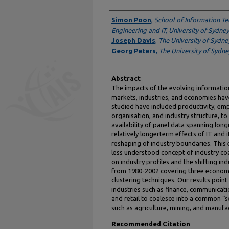
Authors
Simon Poon
,
School of Information Te
Engineering and IT, University of Sydney
Joseph Davis
,
The University of Sydne
Georg Peters
,
The University of Sydne
Abstract
The impacts of the evolving information
markets, industries, and economies hav
studied have included productivity, em
organisation, and industry structure, to
availability of panel data spanning long
relatively longerterm effects of IT and i
reshaping of industry boundaries. This
less understood concept of industry coa
on industry profiles and the shifting i
from 1980-2002 covering three economi
clustering techniques. Our results point
industries such as finance, communicatio
and retail to coalesce into a common “se
such as agriculture, mining, and manuf
Recommended Citation