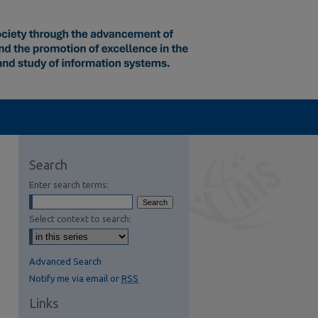
Search
Enter search terms:
Select context to search:
Advanced Search
Notify me via email or
RSS
Links