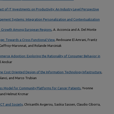
act of IT Investments on Productivity: An Industry Level Perspective
ement Systems: Integration Personalization and Contextualization
nd Growth Among European Regions
, A. Acconcia and A. Del Monte
ge: Towards a Cross Functional View
, Redouane El Amrani, Frantz
Geffroy-Maronnat, and Rolande Marciniak
mmerce Adoption: Exploring the Rationality of Consumer Behavior in
ill Anckar
he Cost Oriented Design of the Information Technology Infastructure
,
lanci, and Marco Trubian
s Model for Community Platforms for Cancer Patients
, Yvonne
, and Helmut Krcmar
ICT and Society
, Chrisanthi Avgerou, Saskia Sassen, Claudio Ciborra,