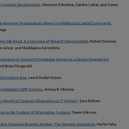
 in Systems Development
, Vincenzo D'Andrea, Sandra Cattai, and Gianni
e Intensive Organizations Based on Intellectual Capital Scorecards
,
onge
ew Silk Road: A Conucopia of Resarch Opportunities
, Robert Davison,
ze Gricar, and Maddalena Sorrentino
ication to Support Knowledge Sharing in a Design Engineering
and Brian Fitzgerald
 Information Age
, Laurel Evelyn Dyson
 to Implement ERP Systems
, Amany R. Elbanna
or Moods to Contrast Abstraction in IT Design?
, Sara Eriksen
ze in the Context of Information Systems
, Owen Eriksson
xploit Changing Business Models: The NewsML Experience
, Martin Fahy,