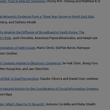
umer Trust in Internet Shopping
, Christy M.K. Cheung and Matthew K.O.
 Networks: Evidence from a Three Year Survey in North East Italy
,
Maria, and Stefano Micelli
to Analyze the Diffusion of Broadband in South Korea: The
t's Role
, Jyoti Choudrie, Anastasia Papazafeueioulou, and Heejin Lee
vestigation of Web Usage
, Mario Christ, Steffan Baron, Ramayya
liver Günther
net Contents Market in Electronic Commerce
, Se-Hak Chun, Jhung-Soo
, Min-Young Kim, and Jae-Cheol Kim
nd Risk: A Dual Perspective
, Claudio Ciborra and Daniel Osei-Joehene
Organized Activity to the Coordination of Social Information Systems
,
im Filipe
er: What's New for IS Resarch?
, Antonio Cordella and Maha Shaikh