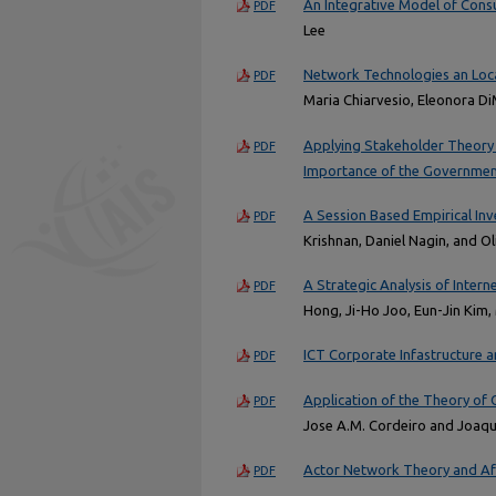
An Integrative Model of Cons
PDF
Lee
Network Technologies an Local
PDF
Maria Chiarvesio, Eleonora Di
Applying Stakeholder Theory 
PDF
Importance of the Governmen
A Session Based Empirical In
PDF
Krishnan, Daniel Nagin, and O
A Strategic Analysis of Inter
PDF
Hong, Ji-Ho Joo, Eun-Jin Kim
ICT Corporate Infastructure a
PDF
Application of the Theory of 
PDF
Jose A.M. Cordeiro and Joaqu
Actor Network Theory and Aft
PDF