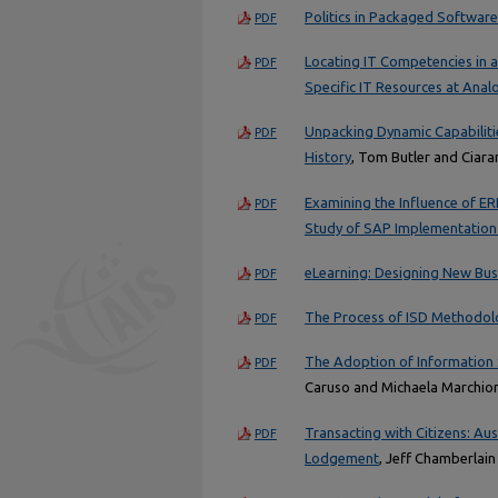
Politics in Packaged Softwar
PDF
Locating IT Competencies in 
PDF
Specific IT Resources at Analo
Unpacking Dynamic Capabilitie
PDF
History
, Tom Butler and Ciar
Examining the Influence of ER
PDF
Study of SAP Implementation
eLearning: Designing New Bus
PDF
The Process of ISD Methodolo
PDF
The Adoption of Information 
PDF
Caruso and Michaela Marchior
Transacting with Citizens: Au
PDF
Lodgement
, Jeff Chamberlai