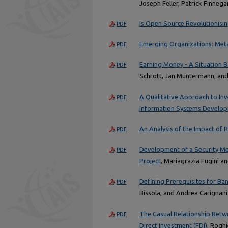
Joseph Feller, Patrick Finneg
Is Open Source Revolutionisin
PDF
Emerging Organizations: Meta
PDF
Earning Money - A Situation 
PDF
Schrott, Jan Muntermann, an
A Qualitative Approach to Inv
PDF
Information Systems Develo
An Analysis of the Impact of
PDF
Development of a Security M
PDF
Project
, Mariagrazia Fugini 
Defining Prerequisites for B
PDF
Bissola, and Andrea Carignani
The Casual Relationship Betw
PDF
Direct Investment (FDI)
, Rogh