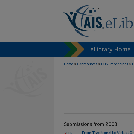
eLibrary Home
>
>
>
Home
Conferences
ECIS Proceedings
E
Submissions from 2003
From Traditional to Virtual O
PDF