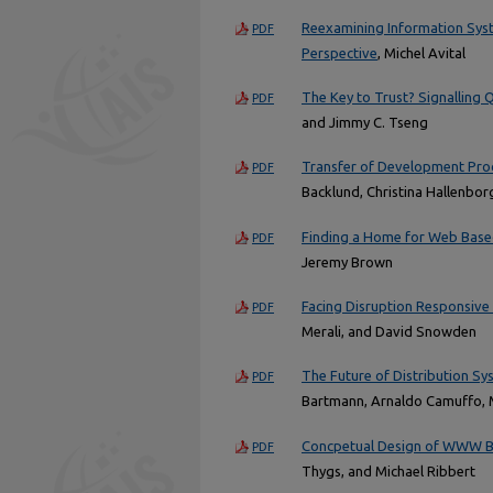
Reexamining Information Syst
PDF
Perspective
, Michel Avital
The Key to Trust? Signalling Q
PDF
and Jimmy C. Tseng
Transfer of Development Pr
PDF
Backlund, Christina Hallenbo
Finding a Home for Web Base
PDF
Jeremy Brown
Facing Disruption Responsive 
PDF
Merali, and David Snowden
The Future of Distribution Sy
PDF
Bartmann, Arnaldo Camuffo, 
Concpetual Design of WWW B
PDF
Thygs, and Michael Ribbert