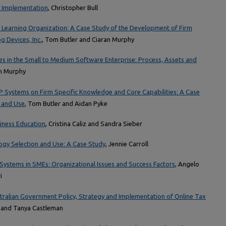
e Implementation
, Christopher Bull
a Learning Organization: A Case Study of the Development of Firm
g Devices, Inc.
, Tom Butler and Ciaran Murphy
s in the Small to Medium Software Enterprise: Process, Assets and
an Murphy
P Systems on Firm Specific Knowledge and Core Capabilities: A Case
 and Use
, Tom Butler and Aidan Pyke
iness Education
, Cristina Caliz and Sandra Sieber
gy Selection and Use: A Case Study
, Jennie Carroll
Systems in SMEs: Organizational Issues and Success Factors
, Angelo
i
stralian Government Policy, Strategy and Implementation of Online Tax
n and Tanya Castleman