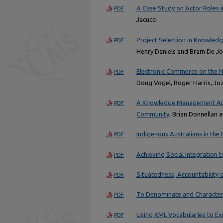
A Case Study on Actor Roles
PDF
Jacucci
Project Selection in Knowledg
PDF
Henry Daniels and Bram De J
Electronic Commerce on the N
PDF
Doug Vogel, Roger Harris, Jo
A Knowledge Management Appl
PDF
Community
, Brian Donnellan 
Indigenous Australians in the
PDF
Achieving Social Integration
PDF
Situatedness, Accountability 
PDF
To Denominate and Characteri
PDF
Using XML Vocabularies to E
PDF