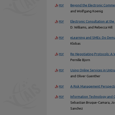
Beyond the Electronic Commerc
PDF
and Wolfgang Koenig
Electronic Consultation at th
PDF
D. Williams, and Rebecca Hill
eLearning and SMEs: Do Dem
PDF
Klobas
Re-Negotiating Protocols: A W
PDF
Pernille Bjorn
Using Online Services in Untr
PDF
and Oliver Guenther
A Risk Management Perspecti
PDF
Information Technology and C
PDF
Sebastian Bruque-Camara, Jo
Sanchez