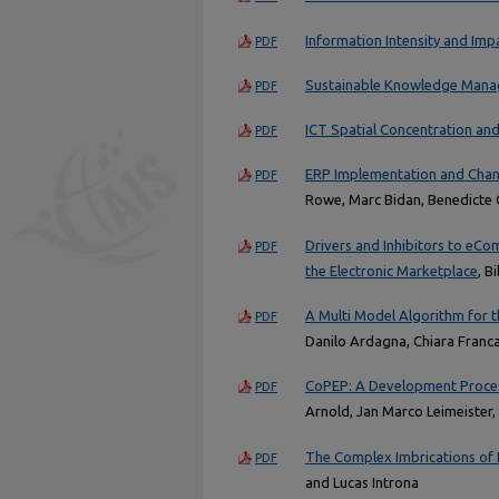
Information Intensity and Imp
PDF
Sustainable Knowledge Manag
PDF
ICT Spatial Concentration a
PDF
ERP Implementation and Chan
PDF
Rowe, Marc Bidan, Benedicte 
Drivers and Inhibitors to eCo
PDF
the Electronic Marketplace
, B
A Multi Model Algorithm for t
PDF
Danilo Ardagna, Chiara Franca
CoPEP: A Development Proces
PDF
Arnold, Jan Marco Leimeister
The Complex Imbrications of 
PDF
and Lucas Introna