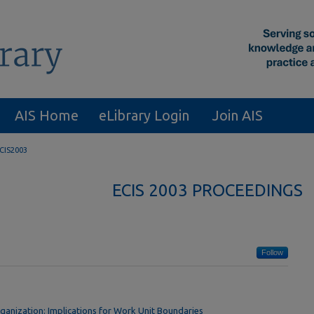
AIS Home
eLibrary Login
Join AIS
CIS2003
ECIS 2003 PROCEEDINGS
Follow
rganization: Implications for Work Unit Boundaries