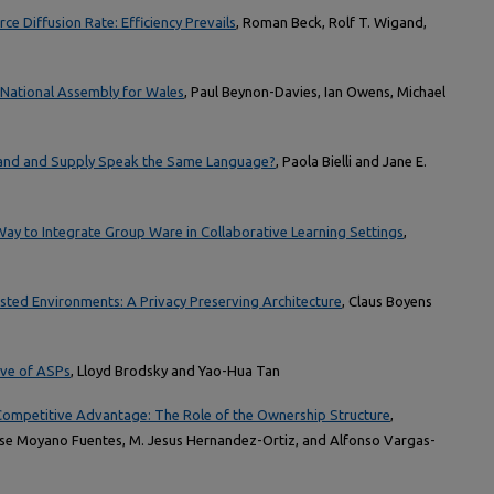
e Diffusion Rate: Efficiency Prevails
, Roman Beck, Rolf T. Wigand,
e National Assembly for Wales
, Paul Beynon-Davies, Ian Owens, Michael
and and Supply Speak the Same Language?
, Paola Bielli and Jane E.
ay to Integrate Group Ware in Collaborative Learning Settings
,
usted Environments: A Privacy Preserving Architecture
, Claus Boyens
ve of ASPs
, Lloyd Brodsky and Yao-Hua Tan
ompetitive Advantage: The Role of the Ownership Structure
,
se Moyano Fuentes, M. Jesus Hernandez-Ortiz, and Alfonso Vargas-