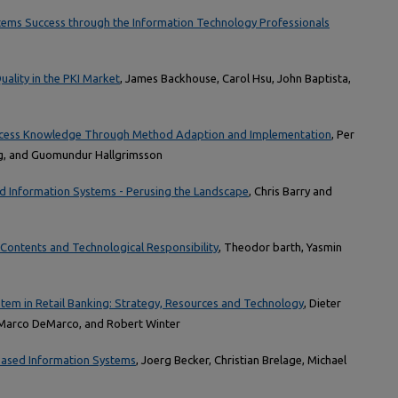
ems Success through the Information Technology Professionals
uality in the PKI Market
, James Backhouse, Carol Hsu, John Baptista,
ocess Knowledge Through Method Adaption and Implementation
, Per
rg, and Guomundur Hallgrimsson
d Information Systems - Perusing the Landscape
, Chris Barry and
Contents and Technological Responsibility
, Theodor barth, Yasmin
stem in Retail Banking: Strategy, Resources and Technology
, Dieter
Marco DeMarco, and Robert Winter
ased Information Systems
, Joerg Becker, Christian Brelage, Michael