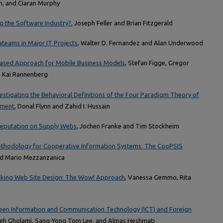
an, and Ciaran Murphy
g the Software Industry?
, Joseph Feller and Brian Fitzgerald
teams in Major IT Projects
, Walter D. Fernandez and Alan Underwood
Based Approach for Mobile Business Models
, Stefan Figge, Gregor
d Kai Rannenberg
estigating the Behavioral Definitions of the Four Paradigm Theory of
pment
, Donal Flynn and Zahid I. Hussain
 Reputation on Supply Webs
, Jochen Franke and Tim Stockheim
ethodology for Cooperative Information Systems: The CooPSIS
and Mario Mezzanzanica
anking Web Site Design: The Wow! Approach
, Vanessa Gemmo, Rita
een Information and Communication Technology (ICT) and Foreign
ieh Gholami, Sang-Yong Tom Lee, and Almas Heshmati