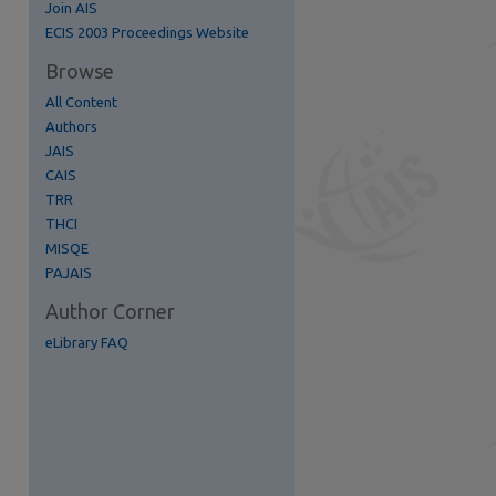
Join AIS
ECIS 2003 Proceedings Website
Browse
All Content
Authors
JAIS
CAIS
TRR
THCI
MISQE
PAJAIS
Author Corner
eLibrary FAQ