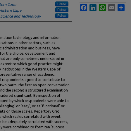
Follow
stern Cape
Facebook
LinkedIn
WhatsApp
Email
Sha
Follow
 Western Cape
Follow
 Science and Technology
formation technology and information
sations in other sectors, such as
ic administration and business, have
for the choice, development and
hat are only sometimes understood in
e extent to which good practice might
y institutions in the Western Cape of
presentative range of academic,
al respondents agreed to contribute to
 two parts: the first an open conversation
and the second a structured examination
idered significant. By inspection of
loped by which respondents were able to
lenging’ or ‘easy’, or as ‘functional’ or
nts on those scales. Repertory Grid
e which scales correlated with event
to be adequately correlated with success,
ey were combined to form ten ‘success