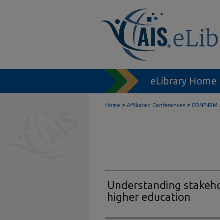
eLibrary Home
>
>
Home
Affiliated Conferences
CONF-IRM
Understanding stakeho
higher education