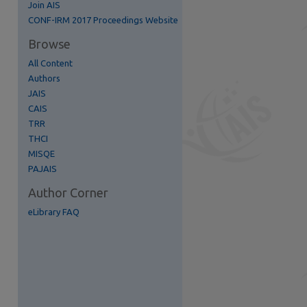
Join AIS
re
CONF-IRM 2017 Proceedings Website
Browse
All Content
Authors
JAIS
CAIS
TRR
THCI
MISQE
PAJAIS
Author Corner
eLibrary FAQ