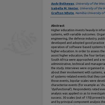
Authors
Andy Bytheway
,
University of the We
Isabella M. Venter
,
University of the
Grafton Whyte
,
Namibia University of
Abstract
Higher education invests heavily in in
systems, with variable outcomes. Organi
engineering, the defence industry, publ
developed and adopted good practice 
operation of software-based systems t
higher education. In order to assess th
assist higher education, the four tertiar
South Africa were approached and a re
administrative, technical and manageri
the study. Interviews were organised in
about their involvement with systems, 
of systems-related events that they cons
those events, bipolar scales were deve
characterise events (for example as ‘chal
‘dysfunctional’). Respondents rated eve
analysis was applied so as to investigat
success. 30 scales (out of 170) proved 
and by principal component analysis th