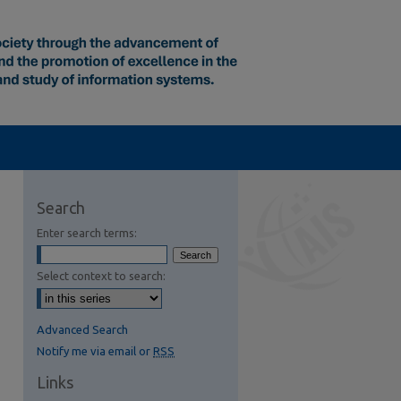
Search
Enter search terms:
Select context to search:
Advanced Search
Notify me via email or
RSS
Links