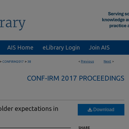
AIS Home
eLibrary Login
Join AIS
>
>
<
Previous
Next
>
CONFIRM2017
38
CONF-IRM 2017 PROCEEDINGS
lder expectations in
Download
SHARE