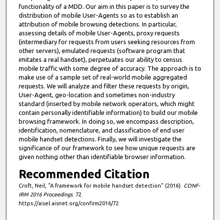
functionality of a MDD. Our aim in this paper is to survey the
distribution of mobile User-Agents so as to establish an
attribution of mobile browsing detections. In particular,
assessing details of mobile User-Agents, proxy requests
(intermediary for requests from users seeking resources from
other servers), emulated requests (software program that
imitates a real handset), perpetuates our ability to census
mobile traffic with some degree of accuracy. The approach is to
make use of a sample set of real-world mobile aggregated
requests. We will analyze and filter these requests by origin,
User-Agent, geo-location and sometimes non-industry
standard (inserted by mobile network operators, which might
contain personally identifiable information) to build our mobile
browsing framework. In doing so, we encompass description,
identification, nomenclature, and classification of end user
mobile handset detections. Finally, we will investigate the
significance of our framework to see how unique requests are
given nothing other than identifiable browser information.
Recommended Citation
Croft, Neil, "A framework for mobile handset detection" (2016).
CONF-
IRM 2016 Proceedings
. 72.
https://aisel.aisnet.org/confirm2016/72