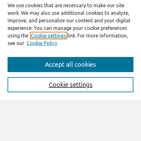
We use cookies that are necessary to make our site
work. We may also use additional cookies to analyze,
improve, and personalize our content and your digital
experience. You can manage your cookie preferences
using the
Cookie settings
link. For more information,
see our
Cookie Policy
Search
Accept all cookies
Enter search terms:
Cookie settings
Select context to search:
Advanced Search
Notify me via email or
RSS