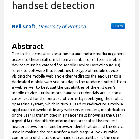
handset detection
Authors
Neil Croft
,
University of Pretoria
Follow
Abstract
Due to the increase in social media and mobile media in general,
access to these platforms from a number of different mobile
devices must be catered for. Mobile Device Detection (MDD)
refers to software that identifies the type of mobile device
visiting the mobile web and either redirects the end user to a
dedicated mobile web site or adapts the rendered output from
a web server to best suit the capabilities of the end user's
mobile device. Furthermore, handset credentials are, in some
cases, used for the purpose of correctly identifying the mobile
operating system, which in turn is used to redirect to a mobile
application download. In any web server request, identification
of the user is transmitted in a header field known as the User-
Agent (UA). Identifiable information present in the request
header allows for unique browser identification and the device
used in making the request for a web page. A lookup table,
comprising of the all known handset capabilities, is the core