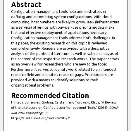
Abstract
Configuration management tools help administrators in
defining and automating system configurations. With cloud
computing, host numbers are likely to grow. IaaS (infrastructure
as a service) offerings with pay-per-use pricing models make
fast and effective deployment of applications necessary.
Configuration management tools address both challenges. In
this paper, the existing research on this topic is reviewed
comprehensively. Readers are provided with a descriptive
analysis of the published literature as well as with an analysis of
the content of the respective research works. The paper serves
as an overview for researchers who are new to the topic.
Furthermore, it serves to identify work related to an intended
research field and identifies research gaps. Practitioners are
provided with a means to identify solutions to their
organizational problems.
Recommended Citation
Hintsch, Johannes; Görling, Carsten; and Turowski, Klaus, "A Review
of the Literature on Configuration Management Tools" (2016).
CONF-
IRM 2016 Proceedings
. 71.
https://aisel.aisnet.org/confirm2016/71