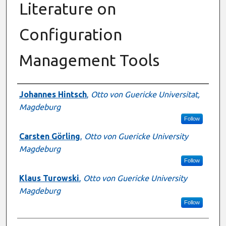
Literature on
Configuration
Management Tools
Authors
Johannes Hintsch
,
Otto von Guericke Universitat,
Magdeburg
Follow
Carsten Görling
,
Otto von Guericke University
Magdeburg
Follow
Klaus Turowski
,
Otto von Guericke University
Magdeburg
Follow