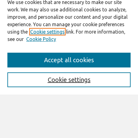
We use cookies that are necessary to make our site
work. We may also use additional cookies to analyze,
improve, and personalize our content and your digital
experience. You can manage your cookie preferences
using the
Cookie settings
link. For more information,
see our
Cookie Policy
Search
Accept all cookies
Enter search terms:
Cookie settings
Select context to search:
Advanced Search
Notify me via email or
RSS